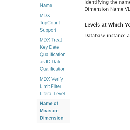
Identifying the na
Name
Dimension Name VLD
MDX
TopCount
Levels at Which Y
Support
Database instance a
MDX Treat
Key Date
Qualification
as ID Date
Qualification
MDX Verify
Limit Filter
Literal Level
Name of
Measure
Dimension
MDX Query