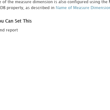
me of the measure dimension is also configured using t
B property, as described in
Name of Measure Dimensio
ou Can Set This
nd report