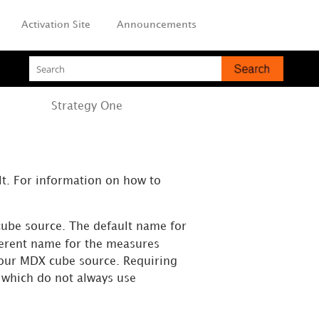
Activation Site
Announcements
Strategy
One
t. For information on how to
ube source. The default name for
ferent name for the measures
your MDX cube source. Requiring
which do not always use