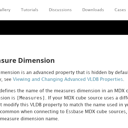
allery
Tutorials
Discussions
Downloads
Cases
Skip To Main Content
sure Dimension
ension is an advanced property that is hidden by defaul
y, see
Viewing and Changing Advanced VLDB Properties
.
defines the name of the measures dimension in an MDX c
[Measures]
sion is
. If your MDX cube source uses a dif
t modify this VLDB property to match the name used in 
t common when connecting to Essbase MDX cube sources, 
 measure dimension name.