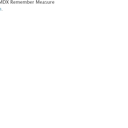
he MDX Remember Measure
n
.