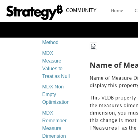
Other
Hierarchies
COMMUNITY
Home
G
MDX Level
Number
Calculation
Method
MDX
Measure
Name of Mea
Values to
Treat as Null
Name of Measure Dim
display this propert
MDX Non
Empty
This VLDB property 
Optimization
the measures dimen
MDX
dimension, you mus
Remember
this change is mos
[Measures]
Measure
as the
Dimension