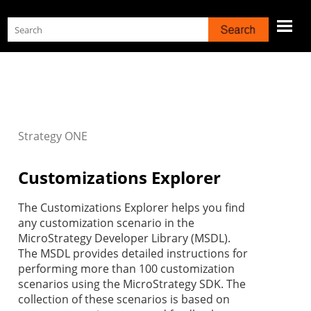
Skip To Main Content
Strategy
ONE
Customizations Explorer
The Customizations Explorer helps you find
any customization scenario in the
MicroStrategy Developer Library (MSDL).
The MSDL provides detailed instructions for
performing more than 100 customization
scenarios using the MicroStrategy SDK. The
collection of these scenarios is based on