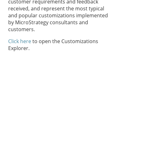
customer requirements and feedback
received, and represent the most typical
and popular customizations implemented
by MicroStrategy consultants and
customers.
Click here
to open the Customizations
Explorer.