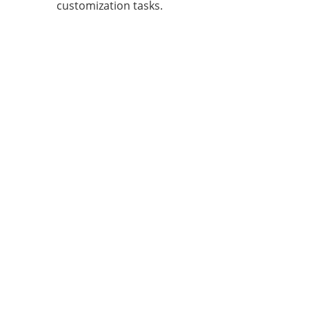
customization tasks.