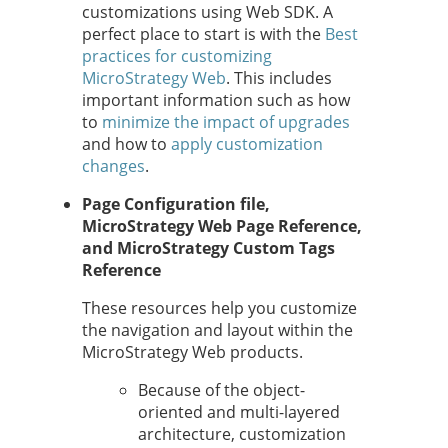
customizations using Web SDK. A
perfect place to start is with the
Best
practices for customizing
MicroStrategy Web
. This includes
important information such as how
to
minimize the impact of upgrades
and how to
apply customization
changes
.
Page Configuration file,
MicroStrategy Web Page Reference,
and MicroStrategy Custom Tags
Reference
These resources help you customize
the navigation and layout within the
MicroStrategy Web products.
Because of the object-
oriented and multi-layered
architecture, customization