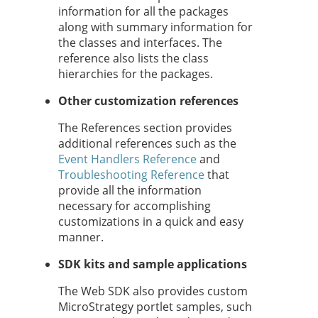
information for all the packages
along with summary information for
the classes and interfaces. The
reference also lists the class
hierarchies for the packages.
Other customization references
The References section provides
additional references such as the
Event Handlers Reference
and
Troubleshooting Reference
that
provide all the information
necessary for accomplishing
customizations in a quick and easy
manner.
SDK kits and sample applications
The Web SDK also provides custom
MicroStrategy portlet samples, such