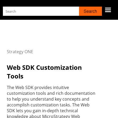
Skip To Main Content
Strategy
ONE
Web SDK Customization
Tools
The Web SDK provides intuitive
customization tools and rich documentation
to help you understand key concepts and
accomplish customization tasks. The Web
SDK lets you gain in-depth technical
knowledge about MicroStrategy Web