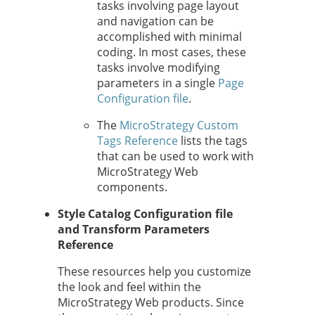
tasks involving page layout
and navigation can be
accomplished with minimal
coding. In most cases, these
tasks involve modifying
parameters in a single
Page
Configuration file
.
The
MicroStrategy Custom
Tags Reference
lists the tags
that can be used to work with
MicroStrategy Web
components.
Style Catalog Configuration file
and Transform Parameters
Reference
These resources help you customize
the look and feel within the
MicroStrategy Web products. Since