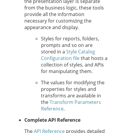
the presentation layer is separate
from the business logic, these tools
provide all the information
necessary for customizing the
appearance and display.
Styles for reports, folders,
prompts and so on are
stored in a
Style Catalog
Configuration file
that hosts a
collection of styles, and APIs
for manipulating them.
The values for modifying the
properties for styles and
transforms are available in
the
Transform Parameters
Reference
.
Complete API Reference
The
API Reference
provides detailed