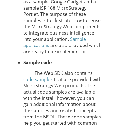
as a sample iGoogle Gadget and a
sample JSR 168 MicroStrategy
Portlet. The purpose of these
samples is to illustrate how to reuse
the MicroStrategy Web components
to integrate business intelligence
into your application.
Sample
applications
are also provided which
are ready to be implemented.
Sample code
The Web SDK also contains
code samples
that are provided with
MicroStrategy Web products. The
actual code samples are available
with the install; however, you can
gain additional information about
the samples and related concepts
from the MSDL. These code samples
help you get started with common