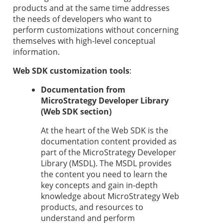
products and at the same time addresses
the needs of developers who want to
perform customizations without concerning
themselves with high-level conceptual
information.
Web SDK customization tools
:
Documentation from
MicroStrategy Developer Library
(Web SDK section)
At the heart of the Web SDK is the
documentation content provided as
part of the MicroStrategy Developer
Library (MSDL). The MSDL provides
the content you need to learn the
key concepts and gain in-depth
knowledge about MicroStrategy Web
products, and resources to
understand and perform