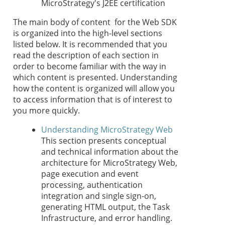
MicroStrategy's J2EE certification
The main body of content for the Web SDK
is organized into the high-level sections
listed below. It is recommended that you
read the description of each section in
order to become familiar with the way in
which content is presented. Understanding
how the content is organized will allow you
to access information that is of interest to
you more quickly.
Understanding MicroStrategy Web
This section presents conceptual
and technical information about the
architecture for MicroStrategy Web,
page execution and event
processing, authentication
integration and single sign-on,
generating HTML output, the Task
Infrastructure, and error handling.