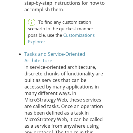
step-by-step instructions for how to
accomplish them.
To find any customization
scenario in the quickest manner
possible, use the
Customizations
Explorer
.
Tasks and Service-Oriented
Architecture
In service-oriented architecture,
discrete chunks of functionality are
built as services that can be
accessed by many applications in
many different ways. In
MicroStrategy Web, these services
are called tasks. Once an operation
has been defined as a task in
MicroStrategy Web, it can be called
as a service from anywhere using
any protocol. The topics in this