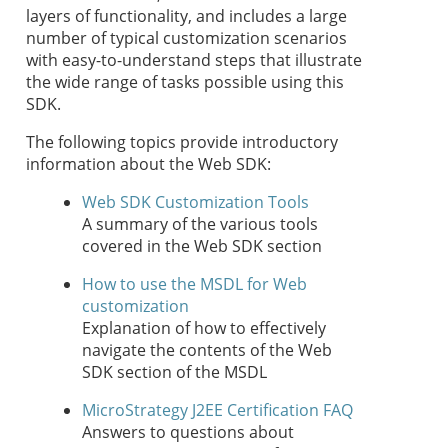
layers of functionality, and includes a large
number of typical customization scenarios
with easy-to-understand steps that illustrate
the wide range of tasks possible using this
SDK.
The following topics provide introductory
information about the Web SDK:
Web SDK Customization Tools
A summary of the various tools
covered in the Web SDK section
How to use the MSDL for Web
customization
Explanation of how to effectively
navigate the contents of the Web
SDK section of the MSDL
MicroStrategy J2EE Certification FAQ
Answers to questions about