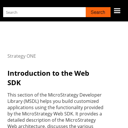
Skip To Main Content
Strategy
ONE
Introduction to the Web
SDK
This section of the MicroStrategy Developer
Library (MSDL) helps you build customized
applications using the functionality provided
by the MicroStrategy Web SDK. It provides a
detailed description of the MicroStrategy
Web architecture, discusses the various