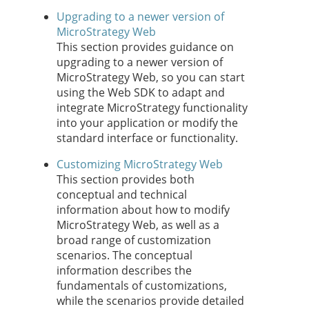
Upgrading to a newer version of
MicroStrategy Web
This section provides guidance on
upgrading to a newer version of
MicroStrategy Web, so you can start
using the Web SDK to adapt and
integrate MicroStrategy functionality
into your application or modify the
standard interface or functionality.
Customizing MicroStrategy Web
This section provides both
conceptual and technical
information about how to modify
MicroStrategy Web, as well as a
broad range of customization
scenarios. The conceptual
information describes the
fundamentals of customizations,
while the scenarios provide detailed