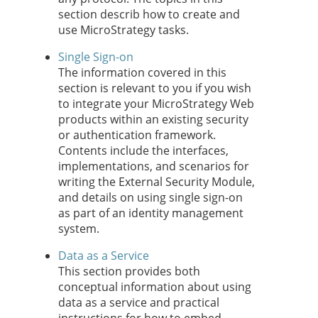
section describ how to create and
use MicroStrategy tasks.
Single Sign-on
The information covered in this
section is relevant to you if you wish
to integrate your MicroStrategy Web
products within an existing security
or authentication framework.
Contents include the interfaces,
implementations, and scenarios for
writing the External Security Module,
and details on using single sign-on
as part of an identity management
system.
Data as a Service
This section provides both
conceptual information about using
data as a service and practical