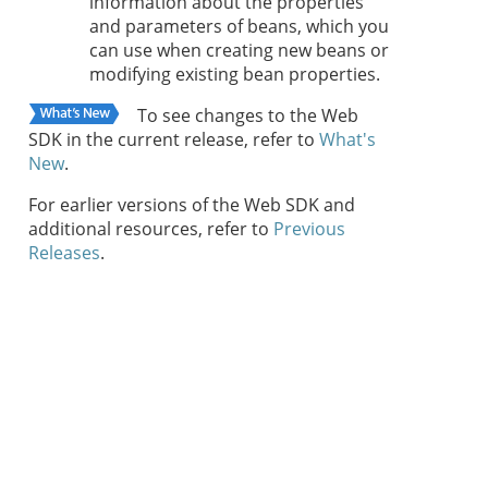
information about the properties
and parameters of beans, which you
can use when creating new beans or
modifying existing bean properties.
To see changes to the Web
SDK in the current release, refer to
What's
New
.
For earlier versions of the Web SDK and
additional resources, refer to
Previous
Releases
.