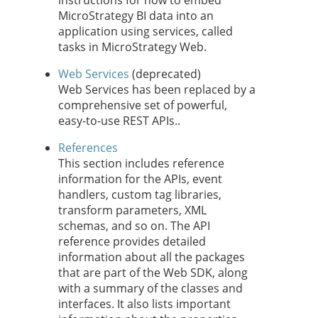
instructions for how to embed
MicroStrategy BI data into an
application using services, called
tasks in MicroStrategy Web.
Web Services
(deprecated)
Web Services has been replaced by a
comprehensive set of powerful,
easy-to-use REST APIs..
References
This section includes reference
information for the APIs, event
handlers, custom tag libraries,
transform parameters, XML
schemas, and so on. The API
reference provides detailed
information about all the packages
that are part of the Web SDK, along
with a summary of the classes and
interfaces. It also lists important