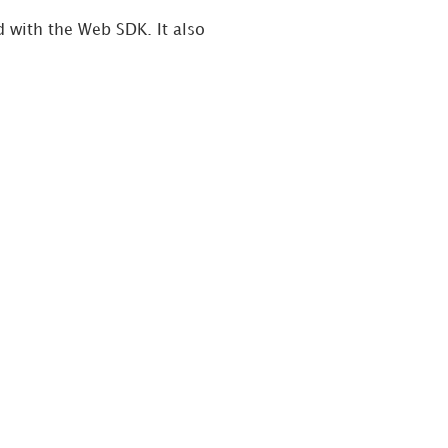
 with the Web SDK. It also