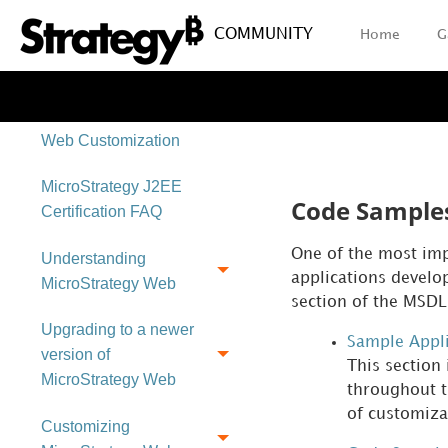
COMMUNITY
Home
G
Web SDK Customization
Tools
How to Use the MSDL for
Web Customization
MicroStrategy J2EE
Code Samples
Certification FAQ
One of the most imp
Understanding
applications develo
MicroStrategy Web
section of the MSDL
Upgrading to a newer
Sample Appli
version of
This section
MicroStrategy Web
throughout t
of customiza
Customizing