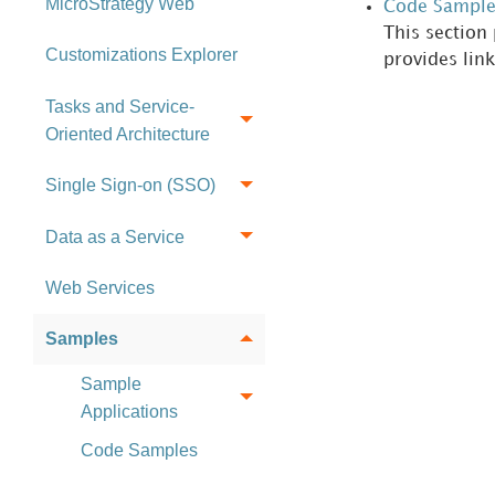
MicroStrategy Web
Code Sample
This section
Customizations Explorer
provides lin
Tasks and Service-
Oriented Architecture
Single Sign-on (SSO)
Data as a Service
Web Services
Samples
Sample
Applications
Code Samples
References