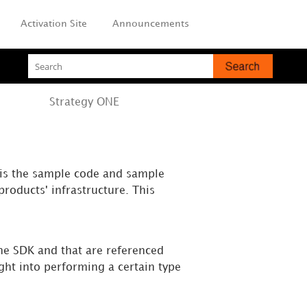
Activation Site
Announcements
Strategy
ONE
 is the sample code and sample
roducts' infrastructure. This
the SDK and that are referenced
ht into performing a certain type