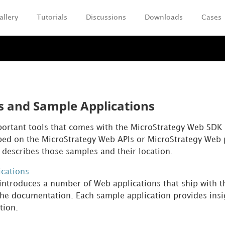
allery
Tutorials
Discussions
Downloads
Cases
Skip To Main Content
 and Sample Applications
ortant tools that comes with the MicroStrategy Web SDK
ped on the MicroStrategy Web APIs or MicroStrategy Web p
 describes those samples and their location.
cations
 introduces a number of Web applications that ship with 
he documentation. Each sample application provides insig
tion.