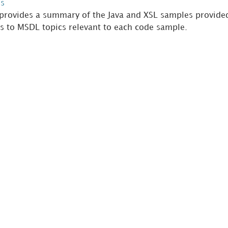
s
 provides a summary of the Java and XSL samples provided
ks to MSDL topics relevant to each code sample.