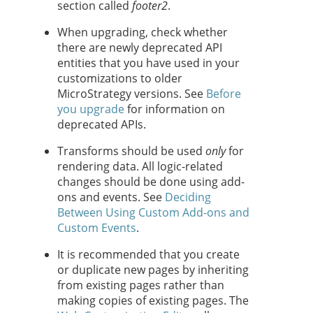
section called
footer2
.
When upgrading, check whether
there are newly deprecated API
entities that you have used in your
customizations to older
MicroStrategy versions. See
Before
you upgrade
for information on
deprecated APIs.
Transforms should be used
only
for
rendering data. All logic-related
changes should be done using add-
ons and events. See
Deciding
Between Using Custom Add-ons and
Custom Events
.
It is recommended that you create
or duplicate new pages by inheriting
from existing pages rather than
making copies of existing pages. The