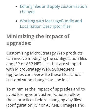
Editing files and apply customization
changes
Working with MessageBundle and
Localization Descriptor files
Minimizing the impact of
upgrades
:
Customizing MicroStrategy Web products
can involve modifying the configuration files
and JSP or ASP.NET files that are shipped
with MicroStrategy Web. Subsequent
upgrades can overwrite these files, and all
customization changes will be lost.
To minimize the impact of upgrades and to
avoid losing your customizations, follow
these practices before changing any files
(configuration, JSP or ASP.NET, images and