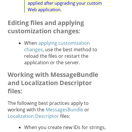
applied after upgrading your custom
Web application.
Editing files and applying
customization changes
:
When
applying customization
changes
, use the best method to
reload the files or restart the
application or the server.
Working with MessageBundle
and Localization Descriptor
files
:
The following best practices apply to
working with the
MessagesBundle
or
Localization Descriptor
files:
When you create new IDs for strings,