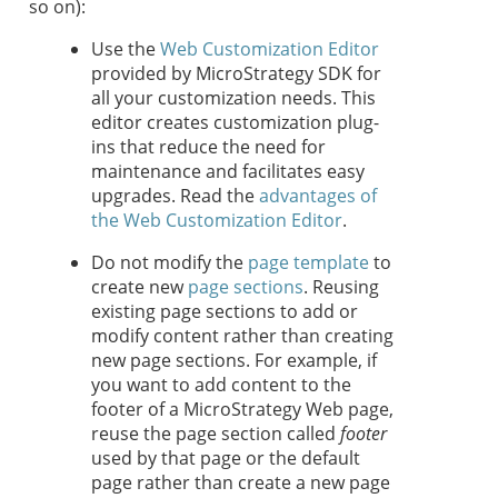
so on):
Use the
Web Customization Editor
provided by MicroStrategy SDK for
all your customization needs. This
editor creates customization plug-
ins that reduce the need for
maintenance and facilitates easy
upgrades. Read the
advantages of
the Web Customization Editor
.
Do not modify the
page template
to
create new
page sections
. Reusing
existing page sections to add or
modify content rather than creating
new page sections. For example, if
you want to add content to the
footer of a MicroStrategy Web page,
reuse the page section called
footer
used by that page or the default
page rather than create a new page