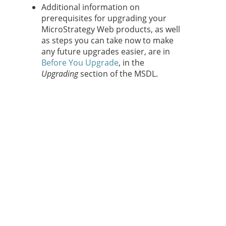
Additional information on
prerequisites for upgrading your
MicroStrategy Web products, as well
as steps you can take now to make
any future upgrades easier, are in
Before You Upgrade
, in the
Upgrading
section of the MSDL.