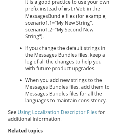
it is a good practice to use your own
prefix instead of
in the
mstrWeb
MessagesBundle files (for example,
scenario1.1="My New String",
scenario1.2="My Second New
String").
If you change the default strings in
the Messages Bundles files, keep a
log of all the changes to help you
with future product upgrades.
When you add new strings to the
Messages Bundles files, add them to
Messages Bundles files for all the
languages to maintain consistency.
See
Using Localization Descriptor Files
for
additional information.
Related topics