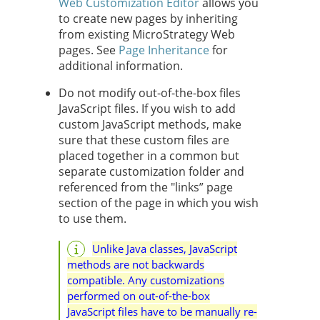
Web Customization Editor
allows you
to create new pages by inheriting
from existing MicroStrategy Web
pages. See
Page Inheritance
for
additional information.
Do not modify out-of-the-box files
JavaScript files. If you wish to add
custom JavaScript methods, make
sure that these custom files are
placed together in a common but
separate customization folder and
referenced from the "links” page
section of the page in which you wish
to use them.
Unlike Java classes, JavaScript
methods are not backwards
compatible. Any customizations
performed on out-of-the-box
JavaScript files have to be manually re-