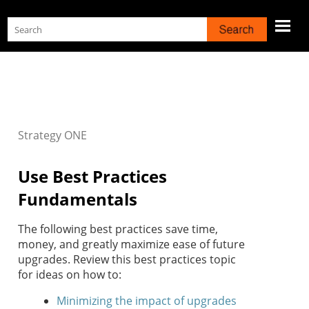
Skip To Main Content
Strategy
ONE
Use Best Practices
Fundamentals
The following best practices save time,
money, and greatly maximize ease of future
upgrades. Review this best practices topic
for ideas on how to:
Minimizing the impact of upgrades