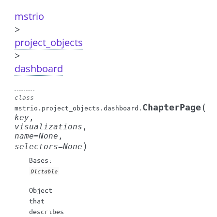
mstrio
>
project_objects
>
dashboard
class
(
ChapterPage
mstrio.project_objects.dashboard.
key
,
visualizations
,
name
=
None
,
)
selectors
=
None
Bases:
Dictable
Object
that
describes