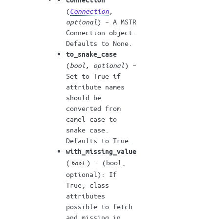
(
Connection
,
optional
) – A MSTR
Connection object.
Defaults to None.
to_snake_case
(
bool
,
optional
) –
Set to True if
attribute names
should be
converted from
camel case to
snake case.
Defaults to True.
with_missing_value
(
) – (bool,
bool
optional): If
True, class
attributes
possible to fetch
and missing in