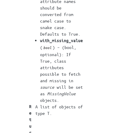
attribute names
should be
converted from
camel case to
snake case.
Defaults to True.
with_missing_value
(
) – (bool,
bool
optional): If
True, class
attributes
possible to fetch
and missing in
source
will be set
as
MissingValue
objects.
R
A list of objects of
e
type T.
t
u
r