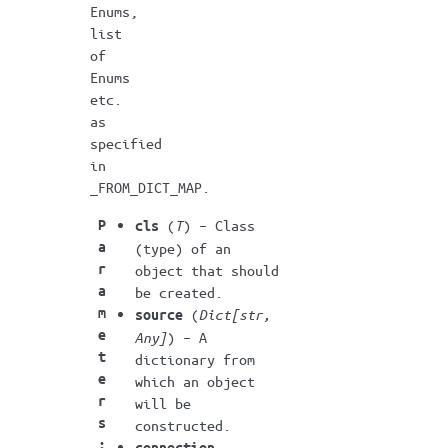
Enums,
list
of
Enums
etc.
as
specified
in
_FROM_DICT_MAP.
P
(
T
) – Class
cls
a
(type) of an
r
object that should
a
be created.
m
(
Dict
[
str
,
source
e
Any
]
) – A
t
dictionary from
e
which an object
r
will be
s
constructed.
:
connection