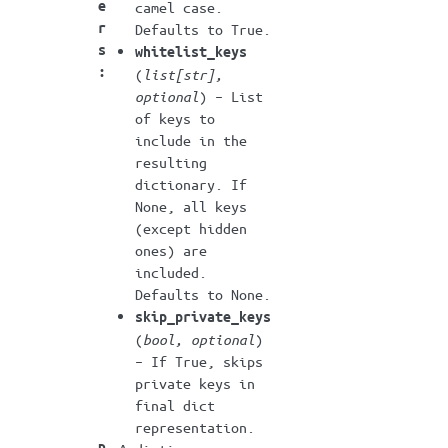
e
camel case.
r
Defaults to True.
s
whitelist_keys
:
(
list
[
str
]
,
optional
) – List
of keys to
include in the
resulting
dictionary. If
None, all keys
(except hidden
ones) are
included.
Defaults to None.
skip_private_keys
(
bool
,
optional
)
– If True, skips
private keys in
final dict
representation.