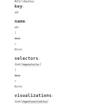
key
:
str
name
:
str
|
None
=
None
selectors
:
[
]
list
PageSelector
|
None
=
None
visualizations
:
[
]
list
PageVisualization