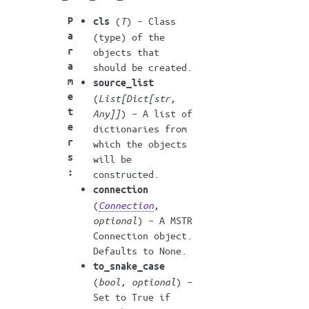
P
(
T
) – Class
cls
a
(type) of the
r
objects that
a
should be created.
m
source_list
e
(
List
[
Dict
[
str
,
t
Any
]
]
) – A list of
e
dictionaries from
r
which the objects
s
will be
:
constructed.
connection
(
Connection
,
optional
) – A MSTR
Connection object.
Defaults to None.
to_snake_case
(
bool
,
optional
) –
Set to True if