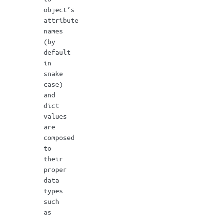
object’s
attribute
names
(by
default
in
snake
case)
and
dict
values
are
composed
to
their
proper
data
types
such
as