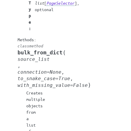
T
list
[
PageSelector
],
y
optional
p
e
:
classmethod
(
bulk_from_dict
source_list
,
connection
=
None
,
to_snake_case
=
True
,
)
with_missing_value
=
False
Creates
multiple
objects
from
a
list