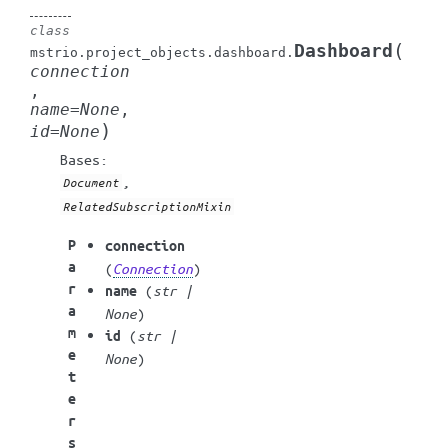
class
(
Dashboard
mstrio.project_objects.dashboard.
connection
,
name
=
None
,
)
id
=
None
Bases:
,
Document
RelatedSubscriptionMixin
P
connection
a
(
Connection
)
r
(
str
|
name
a
None
)
m
(
str
|
id
e
None
)
t
e
r
s