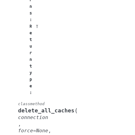
n
s
:
R
T
e
t
u
r
n
t
y
p
e
:
classmethod
(
delete_all_caches
connection
,
force
=
None
,