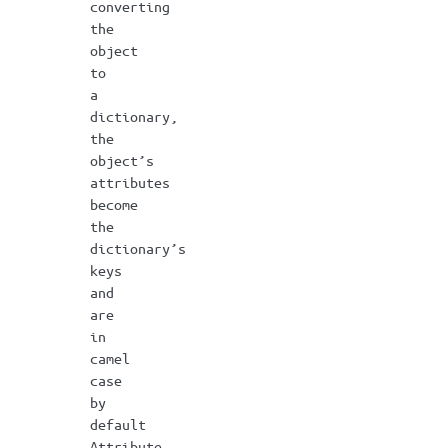
converting
the
object
to
a
dictionary,
the
object’s
attributes
become
the
dictionary’s
keys
and
are
in
camel
case
by
default
Attribute