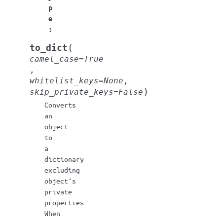
p
e
:
(
to_dict
camel_case
=
True
,
whitelist_keys
=
None
,
)
skip_private_keys
=
False
Converts
an
object
to
a
dictionary
excluding
object’s
private
properties.
When