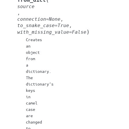
from_dict
source
,
connection
=
None
,
to_snake_case
=
True
,
)
with_missing_value
=
False
Creates
an
object
from
a
dictionary.
The
dictionary’s
keys
in
camel
case
are
changed
to