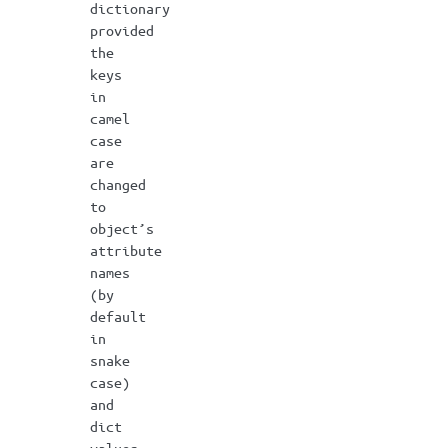
dictionary
provided
the
keys
in
camel
case
are
changed
to
object’s
attribute
names
(by
default
in
snake
case)
and
dict