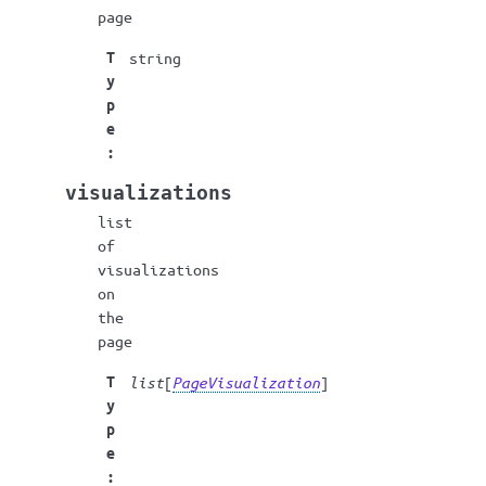
page
T
string
y
p
e
:
visualizations
list
of
visualizations
on
the
page
T
list
[
PageVisualization
]
y
p
e
: