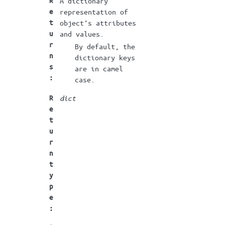
R
A dictionary
e
representation of
t
object’s attributes
u
and values.
r
By default, the
n
dictionary keys
s
are in camel
:
case.
R
dict
e
t
u
r
n
t
y
p
e
: