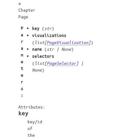
a
Chapter
Page
P
(
str
)
key
a
visualizations
r
(
list
[
PageVisualization
]
)
a
(
str
|
None
)
name
m
selectors
e
(
list
[
PageSelector
]
|
t
None
)
e
r
s
:
key
key/id
of
the