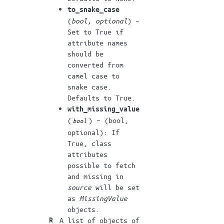
to_snake_case
(
bool
,
optional
) –
Set to True if
attribute names
should be
converted from
camel case to
snake case.
Defaults to True.
with_missing_value
(
) – (bool,
bool
optional): If
True, class
attributes
possible to fetch
and missing in
source
will be set
as
MissingValue
objects.
R
A list of objects of