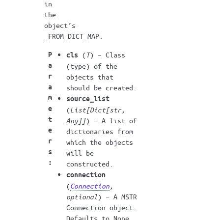
in
the
object’s
_FROM_DICT_MAP.
P
(
T
) – Class
cls
a
(type) of the
r
objects that
a
should be created.
m
source_list
e
(
List
[
Dict
[
str
,
t
Any
]
]
) – A list of
e
dictionaries from
r
which the objects
s
will be
:
constructed.
connection
(
Connection
,
optional
) – A MSTR
Connection object.
Defaults to None.