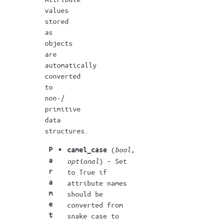
values
stored
as
objects
are
automatically
converted
to
non-/
primitive
data
structures.
P
(
bool
,
camel_case
a
optional
) – Set
r
to True if
a
attribute names
m
should be
e
converted from
t
snake case to