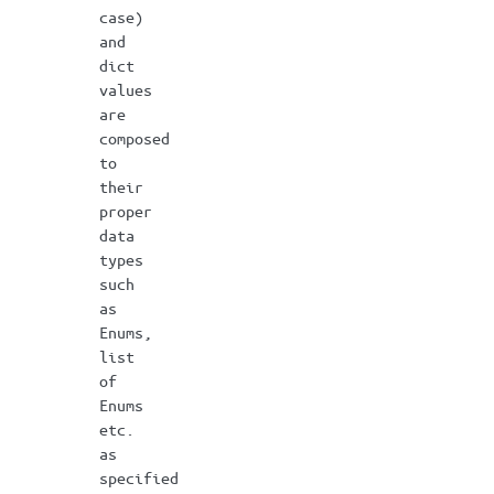
case)
and
dict
values
are
composed
to
their
proper
data
types
such
as
Enums,
list
of
Enums
etc.
as
specified