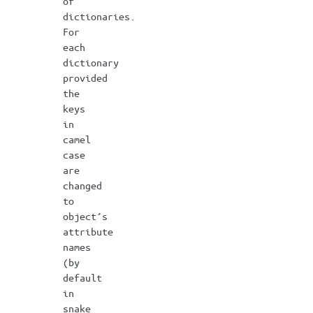
of
dictionaries.
For
each
dictionary
provided
the
keys
in
camel
case
are
changed
to
object’s
attribute
names
(by
default
in
snake