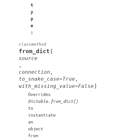
t
y
p
e
:
classmethod
(
from_dict
source
,
connection
,
to_snake_case
=
True
,
)
with_missing_value
=
False
Overrides
Dictable.from_dict()
to
instantiate
an
object
from