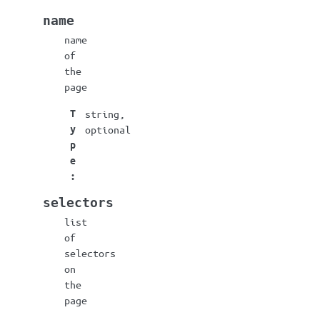
name
name
of
the
page
T
string,
y
optional
p
e
:
selectors
list
of
selectors
on
the
page