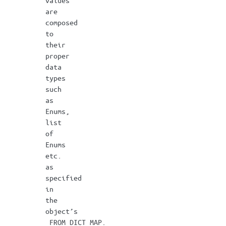
values
are
composed
to
their
proper
data
types
such
as
Enums,
list
of
Enums
etc.
as
specified
in
the
object’s
_FROM_DICT_MAP.