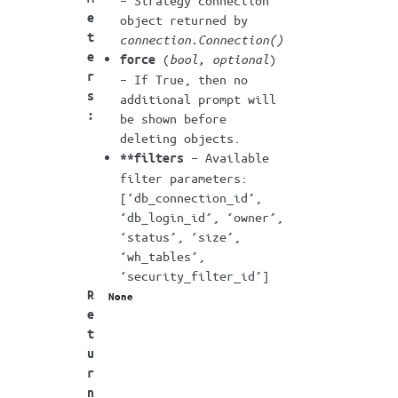
– Strategy connection
e
object returned by
t
connection.Connection()
e
(
bool
,
optional
)
force
r
– If True, then no
s
additional prompt will
:
be shown before
deleting objects.
– Available
**filters
filter parameters:
[‘db_connection_id’,
‘db_login_id’, ‘owner’,
‘status’, ‘size’,
‘wh_tables’,
‘security_filter_id’]
R
None
e
t
u
r
n