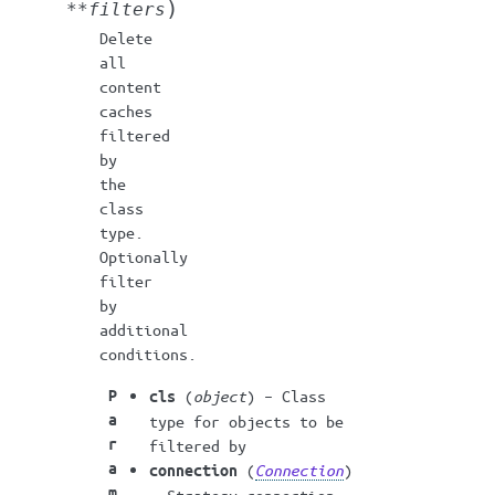
)
**
filters
Delete
all
content
caches
filtered
by
the
class
type.
Optionally
filter
by
additional
conditions.
P
(
object
) – Class
cls
a
type for objects to be
r
filtered by
a
(
Connection
)
connection
m