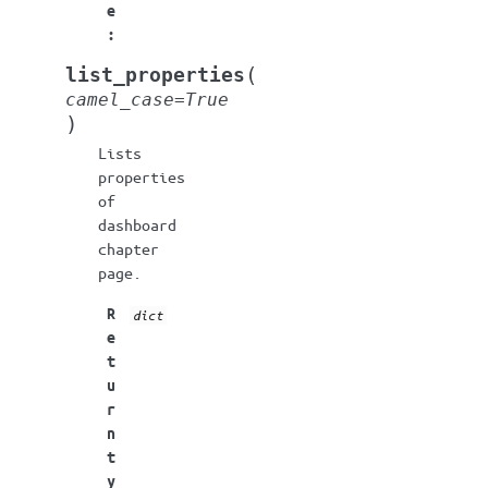
e
:
(
list_properties
camel_case
=
True
)
Lists
properties
of
dashboard
chapter
page.
R
dict
e
t
u
r
n
t
y