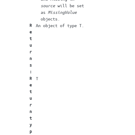
source
will be set
as
MissingValue
objects.
R
An object of type T.
e
t
u
r
n
s
:
R
T
e
t
u
r
n
t
y
p