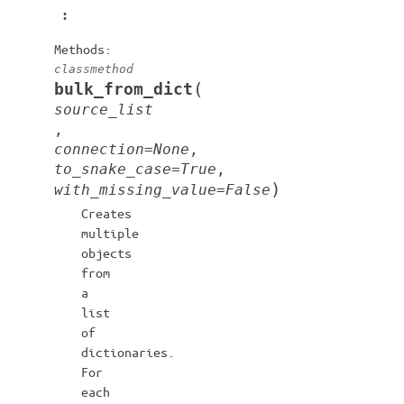
:
classmethod
(
bulk_from_dict
source_list
,
connection
=
None
,
to_snake_case
=
True
,
)
with_missing_value
=
False
Creates
multiple
objects
from
a
list
of
dictionaries.
For
each