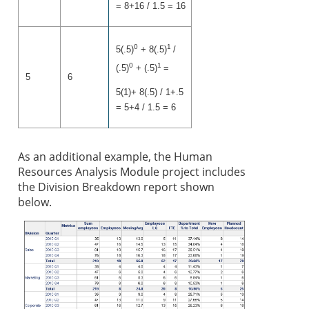
= 8+16 / 1.5 = 16
0
1
5(.5)
+ 8(.5)
/
0
1
(.5)
+ (.5)
=
5
6
5(1)+ 8(.5) / 1+.5
= 5+4 / 1.5 = 6
As an addition
al example, the Human
Resources Analysis Module project includes
the Division Breakdown report shown
below.