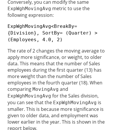
Conversely, you can modify the same
metric to use the
ExpWghMovingAvg
following expression:
ExpWghMovingAvg<BreakBy=
{Division}, SortBy= (Quarter) >
(Employees, 4.0, 2)
The rate of 2 changes the moving average to
apply more significance, or weight, to older
data. This means that the number of Sales
employees during the first quarter (13) has
more weight than the number of Sales
employees in the fourth quarter (18). When
comparing
and
MovingAvg
for the Sales division,
ExpWghMovingAvg
you can see that the
is
ExpWghMovingAvg
smaller. This is because more significance is
given to older data, and employment was
lower earlier in the year. This is shown in the
report below.