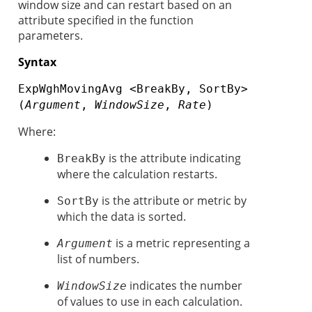
window size and can restart based on an
attribute specified in the function
parameters.
Syntax
ExpWghMovingAvg <BreakBy, SortBy>
(
Argument
,
WindowSize
,
Rate
)
Where:
is the attribute indicating
BreakBy
where the calculation restarts.
is the attribute or metric by
SortBy
which the data is sorted.
is a metric representing a
Argument
list of numbers.
indicates the number
WindowSize
of values to use in each calculation.