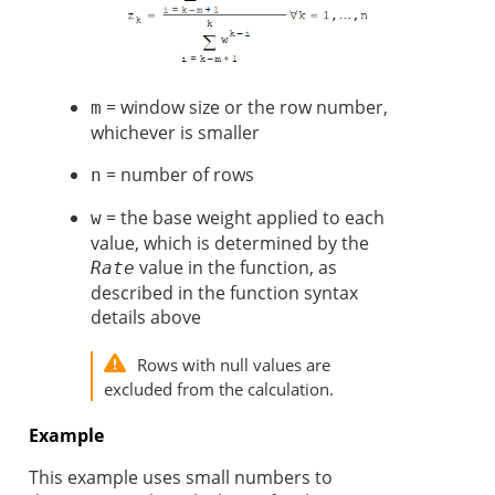
= window size or the row number,
m
whichever is smaller
= number of rows
n
= the base weight applied to each
w
value, which is determined by the
value in the function, as
Rate
described in the function syntax
details above
Rows with null values are
excluded from the calculation.
Example
This example uses small numbers to