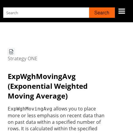
Skip To Main Content
Strategy
ONE
ExpWghMovingAvg
(Exponential Weighted
Moving Average)
allows you to place
ExpWghMovingAvg
more or less emphasis on recent data than
on past data within a specified number of
rows. It is calculated within the specified