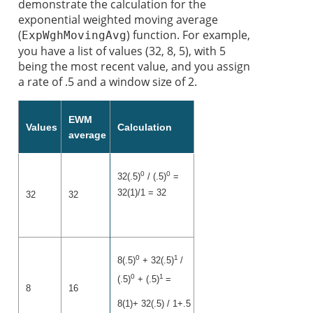
demonstrate the calculation for the
exponential weighted moving average
(
) function. For example,
ExpWghMovingAvg
you have a list of values (32, 8, 5), with 5
being the most recent value, and you assign
a rate of .5 and a window size of 2.
EWM
Values
Calculation
average
0
0
32(.5)
/ (.5)
=
32(1)/1 = 32
32
32
0
1
8(.5)
+ 32(.5)
/
0
1
(.5)
+ (.5)
=
8
16
8(1)+ 32(.5) / 1+.5