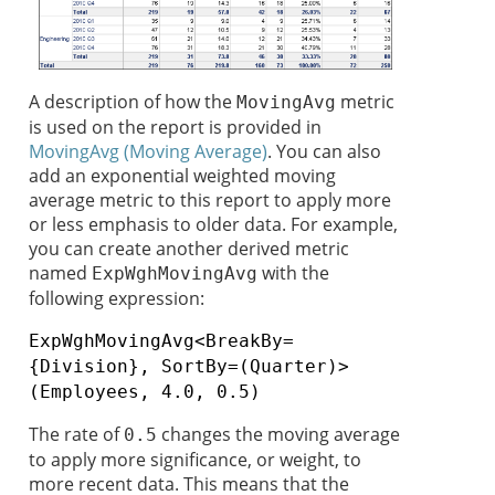
A description of how the
metric
MovingAvg
is used on the report is provided in
MovingAvg (Moving Average)
. You can also
add an exponential weighted moving
average metric to this report to apply more
or less emphasis to older data. For example,
you can create another derived metric
named
with the
ExpWghMovingAvg
following expression:
ExpWghMovingAvg<BreakBy=
{Division}, SortBy=(Quarter)>
(Employees, 4.0, 0.5)
The rate of
changes the moving average
0.5
to apply more significance, or weight, to
more recent data. This means that the