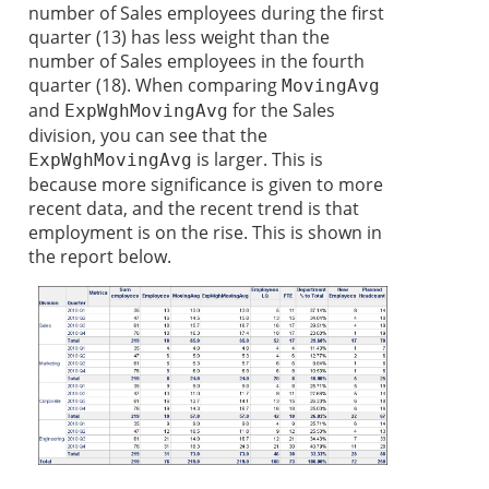
number of Sales employees during the first
quarter (13) has less weight than the
number of Sales employees in the fourth
quarter (18). When comparing
MovingAvg
and
for the Sales
ExpWghMovingAvg
division, you can see that the
is larger. This is
ExpWghMovingAvg
because more significance is given to more
recent data, and the recent trend is that
employment is on the rise. This is shown in
the report below.