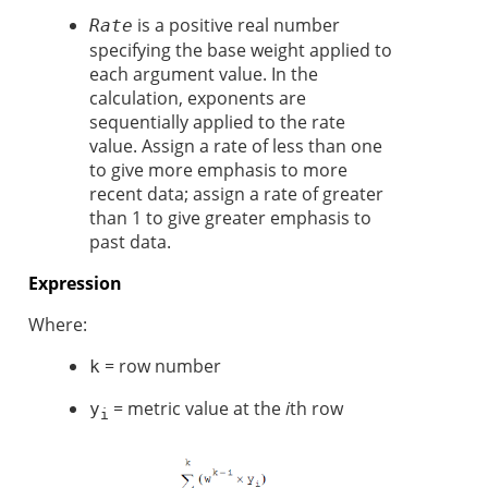
is a positive real number
Rate
specifying the base weight applied to
each argument value. In the
calculation, exponents are
sequentially applied to the rate
value. Assign a rate of less than one
to give more emphasis to more
recent data; assign a rate of greater
than 1 to give greater emphasis to
past data.
Expression
Where:
= row number
k
= metric value at the
i
th row
y
i