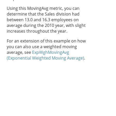
Using this MovingAvg metric, you can
determine that the Sales division had
between 13.0 and 16.3 employees on
average during the 2010 year, with slight
increases throughout the year.
For an extension of this example on how
you can also use a weighted moving
average, see
ExpWghMovingAvg
(Exponential Weighted Moving Average)
.