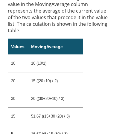
value in the MovingAverage column
represents the average of the current value
of the two values that precede it in the value
list. The calculation is shown in the following
table.
Values
MovingAverage
10
10 (10/1)
20
15 ((20+10) / 2)
30
20 ((30+20+10) / 3)
15
51.67 ((15+30+20) / 3)
5
16.67 ((5+15+30) / 3)