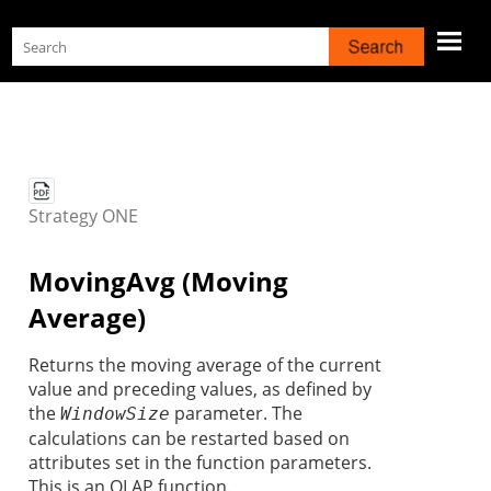
Skip To Main Content
Strategy
ONE
MovingAvg (Moving
Average)
Returns the
moving average of the current
value and preceding values, as defined by
the
parameter. The
WindowSize
calculations can be restarted based on
attributes set in the function parameters.
This is an OLAP function.