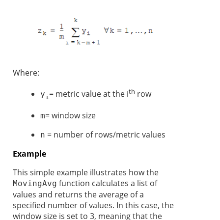
Where:
th
= metric value at the i
row
y
i
= window size
m
= number of rows/metric values
n
Example
This simple example illustrates how the
function calculates a list of
MovingAvg
values and returns the average of a
specified number of values. In this case, the
window size is set to 3, meaning that the