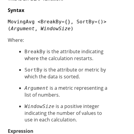
Syntax
MovingAvg <BreakBy={}, SortBy=()>
(
Argument
,
WindowSize
)
Where:
is the attribute indicating
BreakBy
where the calculation restarts.
is the attribute or metric by
SortBy
which the data is sorted.
is a metric representing a
Argument
list of numbers.
is a positive integer
WindowSize
indicating the number of values to
use in each calculation.
Expression