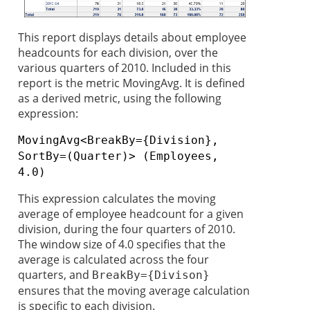
This report displays details about employee
headcounts for each division, over the
various quarters of 2010. Included in this
report is the metric MovingAvg. It is defined
as a derived metric, using the following
expression:
MovingAvg<BreakBy={Division},
SortBy=(Quarter)> (Employees,
4.0)
This expression calculates the moving
average of employee headcount for a given
division, during the four quarters of 2010.
The window size of 4.0 specifies that the
average is calculated across the four
quarters, and
BreakBy={Divison}
ensures that the moving average calculation
is specific to each division.