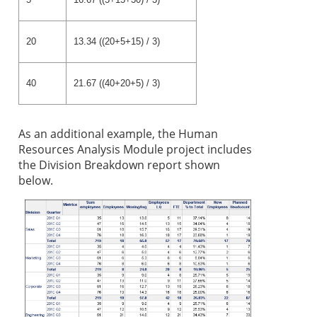
20
13.34 ((20+5+15) / 3)
40
21.67 ((40+20+5) / 3)
As an addition
al example, the Human
Resources Analysis Module project includes
the Division Breakdown report shown
below.