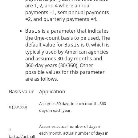
are 1, 2, and 4 where annual
payments =1, semiannual payments
=2, and quarterly payments =4.
is a parameter that indicates
Basis
the time-count basis to be used. The
default value for
is 0, which is
Basis
typically used by American agencies
and assumes 30-day months and
360-day years (30/360). Other
possible values for this parameter
are as follows.
Basis value
Application
Assumes 30 days in each month, 360
0 (30/360)
days in each year.
Assumes actual number of days in
1
each month, actual number of days in
(actual/actual)