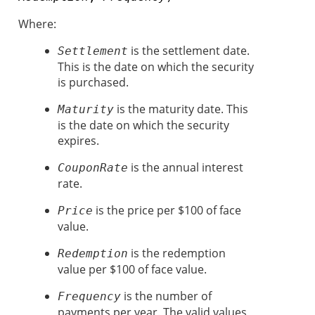
Where:
is the settlement date.
Settlement
This is the date on which the security
is purchased.
is the maturity date. This
Maturity
is the date on which the security
expires.
is the annual interest
CouponRate
rate.
is the price per $100 of face
Price
value.
is the redemption
Redemption
value per $100 of face value.
is the number of
Frequency
payments per year. The valid values