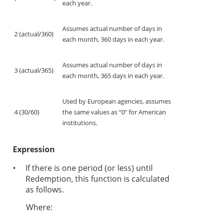
each year.
Assumes actual number of days in
2 (actual/360)
each month, 360 days in each year.
Assumes actual number of days in
3 (actual/365)
each month, 365 days in each year.
Used by European agencies, assumes
4 (30/60)
the same values as “0” for American
institutions.
Expression
•
If there is one period (or less) until
Redemption, this function is calculated
as follows.
Where: