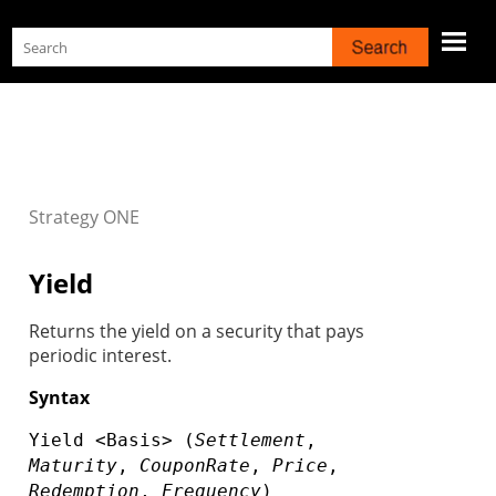
Skip To Main Content
Strategy
ONE
Yield
Returns the yield on a security that pays
periodic interest.
Syntax
Yield <Basis> (
Settlement
,
Maturity
,
CouponRate
,
Price
,
Redemption
,
Frequency
)