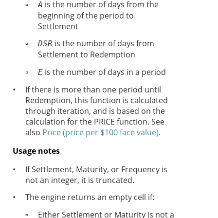
▫
is the number of days from the
A
beginning of the period to
Settlement
▫
is the number of days from
DSR
Settlement to Redemption
▫
is the number of days in a period
E
•
If there is more than one period until
Redemption, this function is calculated
through iteration, and is based on the
calculation for the PRICE function. See
also
Price (price per $100 face value)
.
Usage notes
•
If Settlement, Maturity, or Frequency is
not an integer, it is truncated.
•
The engine returns an empty cell if:
▫
Either Settlement or Maturity is not a