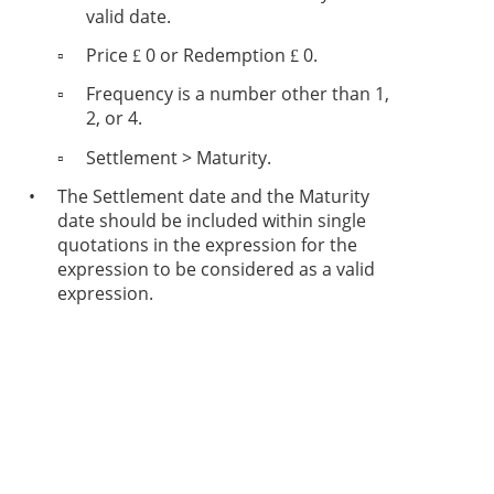
valid date.
▫
Price
0 or Redemption
0.
£
£
▫
Frequency is a number other than 1,
2, or 4.
▫
Settlement > Maturity.
•
The Settlement date and the Maturity
date should be included within single
quotations in the expression for the
expression to be considered as a valid
expression.