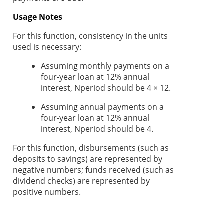
Usage Notes
For this function, consistency in the units
used is necessary:
Assuming monthly payments on a
four-year loan at 12% annual
interest, Nperiod should be 4 × 12.
Assuming annual payments on a
four-year loan at 12% annual
interest, Nperiod
should be 4.
For this function, disbursements (such as
deposits to savings) are represented by
negative numbers; funds received (such as
dividend checks) are represented by
positive numbers.