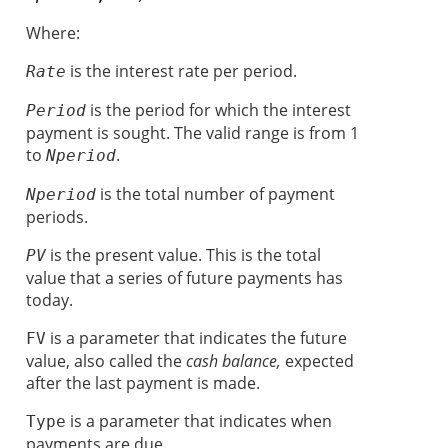
Where:
is the interest rate per period.
Rate
is the period for which the interest
Period
payment is sought. The valid range is from 1
to
.
Nperiod
is the total number of payment
Nperiod
periods.
is the present value. This is the total
PV
value that a series of future payments has
today.
is a parameter that indicates the future
FV
value, also called the
cash balance,
expected
after the last payment is made.
is a parameter that
indicates when
Type
payments are due.