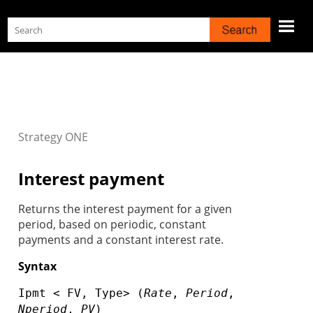
Skip To Main Content
Strategy
ONE
Interest payment
Returns the interest payment for a given
period, based on periodic, constant
payments and a constant interest rate.
Syntax
Ipmt < FV, Type> (
Rate
,
Period
,
Nperiod
,
PV
)