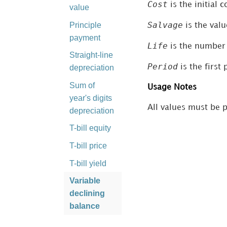
Cost
is the initial c
value
Salvage
Principle
is the valu
payment
Life
is the number 
Straight-line
Period
is the first
depreciation
Sum of
Usage Notes
year's digits
All values must be p
depreciation
T-bill equity
T-bill price
T-bill yield
Variable
declining
balance
Yield