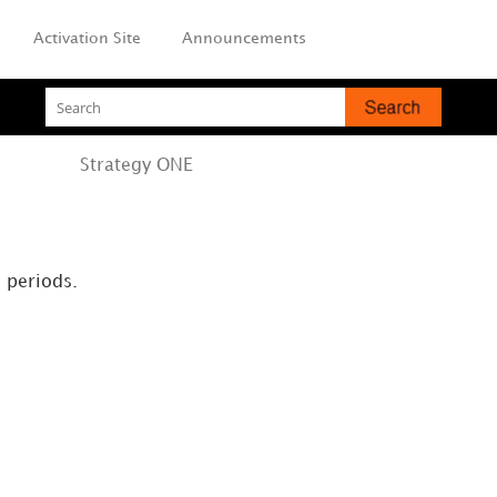
Activation Site
Announcements
Strategy
ONE
l periods.