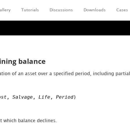
allery
Tutorials
Discussions
Downloads
Cases
Skip To Main Content
ining balance
tion of an asset over a specified period, including partia
ost
,
Salvage
,
Life
,
Period
)
at which balance declines.