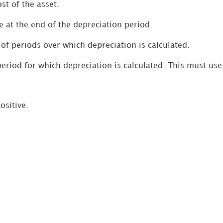
ost of the asset.
e at the end of the depreciation period.
of periods over which depreciation is calculated.
 period for which depreciation is calculated. This must us
ositive.