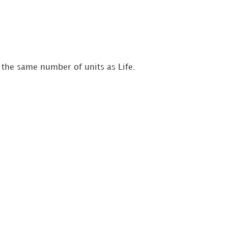
e the same number of units as Life.