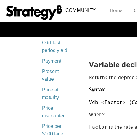
Odd-first-
COMMUNITY
Home
G
period yield
Odd-last-
period price
Odd-last-
period yield
Payment
Variable decl
Present
Returns the deprecia
value
Price at
Syntax
maturity
Vdb <Factor> (
C
Price,
Where:
discounted
Price per
Factor
is the rate 
$100 face