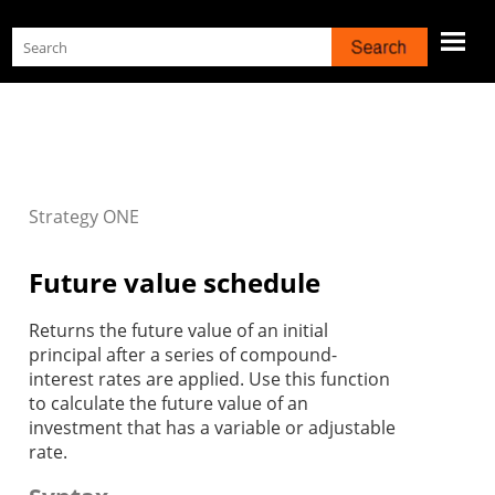
Skip To Main Content
Strategy
ONE
Future value schedule
Returns the future value of an initial
principal after a series of compound-
interest rates are applied. Use this function
to calculate the future value of an
investment that has a variable or adjustable
rate.