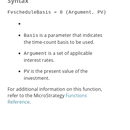
Syntax
FvscheduleBasis = 0 (Argument, PV)
is a parameter that indicates
Basis
the time-count basis to be used.
is a set of applicable
Argument
interest rates.
is the present value of the
PV
investment.
For additional information on this function,
refer to the MicroStrategy
Functions
Reference
.