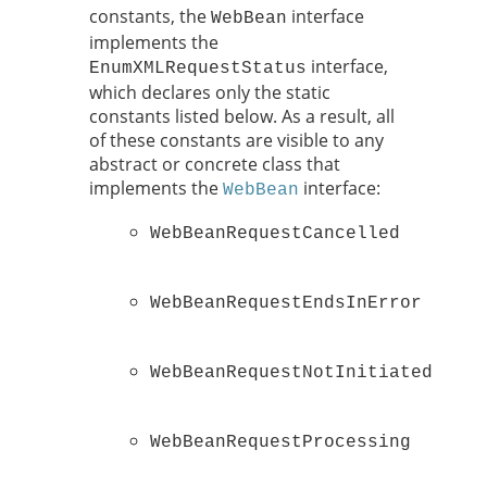
constants, the
interface
WebBean
implements the
interface,
EnumXMLRequestStatus
which declares only the static
constants listed below. As a result, all
of these constants are visible to any
abstract or concrete class that
implements the
interface:
WebBean
WebBeanRequestCancelled

WebBeanRequestEndsInError

WebBeanRequestNotInitiated

WebBeanRequestProcessing