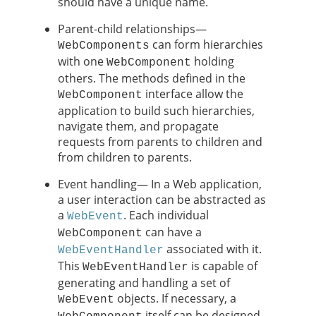
should have a unique name.
Parent-child relationships—
can form hierarchies
WebComponents
with one
holding
WebComponent
others. The methods defined in the
interface allow the
WebComponent
application to build such hierarchies,
navigate them, and propagate
requests from parents to children and
from children to parents.
Event handling— In a Web application,
a user interaction can be abstracted as
a
. Each individual
WebEvent
can have a
WebComponent
associated with it.
WebEventHandler
This
is capable of
WebEventHandler
generating and handling a set of
objects. If necessary, a
WebEvent
itself can be designed