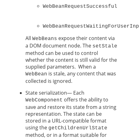
WebBeanRequestSuccessful

WebBeanRequestWaitingForUserInp
All
expose their content via
WebBeans
a DOM document node. The
setStale
method can be used to control
whether the content is still valid for the
supplied parameters. When a
is stale, any content that was
WebBean
collected is ignored.
State serialization— Each
offers the ability to
WebComponent
save and restore its state from a string
representation. The state can be
stored in a URL-compatible format
using the
getChildrenUrlState
method, or in a format suitable for