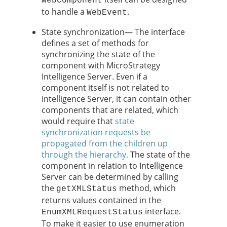
WebComponent
to handle a
.
WebEvent
State synchronization— The interface
defines a set of methods for
synchronizing the state of the
component with MicroStrategy
Intelligence Server. Even if a
component itself is not related to
Intelligence Server, it can contain other
components that are related, which
would require that
state
synchronization requests be
propagated from the children up
through the hierarchy.
The state of the
component in relation to Intelligence
Server can be determined by calling
the
method, which
getXMLStatus
returns values contained in the
interface.
EnumXMLRequestStatus
To make it easier to use enumeration