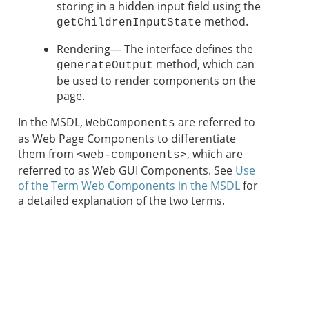
storing in a hidden input field using the
method.
getChildrenInputState
Rendering— The interface defines the
method, which can
generateOutput
be used to render components on the
page.
In the MSDL,
are referred to
WebComponents
as Web Page Components to differentiate
them from
, which are
<web-components>
referred to as Web GUI Components. See
Use
of the Term Web Components in the MSDL
for
a detailed explanation of the two terms.