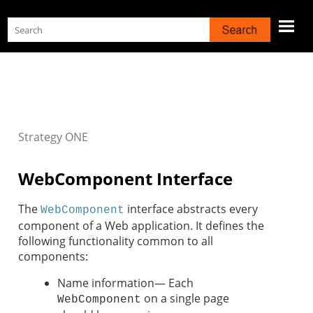
Skip To Main Content
Strategy
ONE
WebComponent Interface
The
interface abstracts every
WebComponent
component of a Web application. It defines the
following functionality common to all
components:
Name information— Each
on a single page
WebComponent