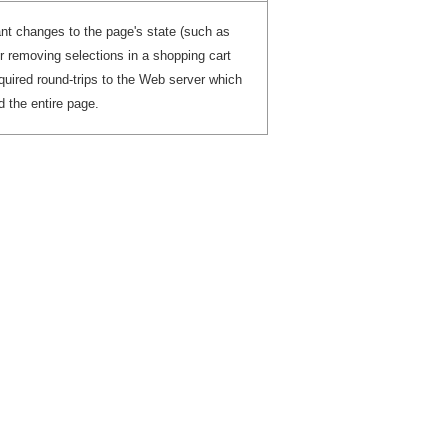
ant changes to the page's state (such as
r removing selections in a shopping cart
equired round-trips to the Web server which
d the entire page.