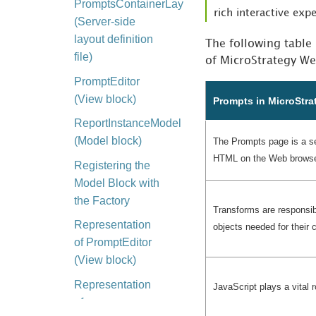
PromptsContainerLayout_widget.xml
rich interactive exp
(Server-side
layout definition
The following table
file)
of MicroStrategy We
PromptEditor
(View block)
Prompts in MicroStra
ReportInstanceModel
(Model block)
The Prompts page is a set
HTML on the Web browse
Registering the
Model Block with
the Factory
Transforms are responsib
Representation
objects needed for their
of PromptEditor
(View block)
Representation
JavaScript plays a vital r
of