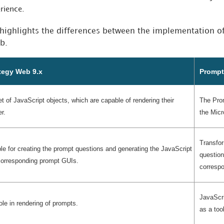
erience.
 highlights the differences between the implementation o
b.
tegy Web 9.x
Prompt
 of JavaScript objects, which are capable of rendering their
The Pro
r.
the Micr
Transfor
le for creating the prompt questions and generating the JavaScript
question
 corresponding prompt GUIs.
corresp
JavaScri
ole in rendering of prompts.
as a too