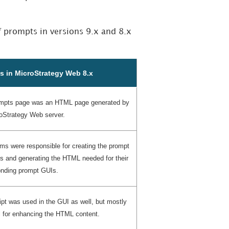
f prompts in versions 9.x and 8.x
s in MicroStrategy Web 8.x
mpts page was an HTML page generated by
oStrategy Web server.
ms were responsible for creating the prompt
s and generating the HTML needed for their
onding prompt GUIs.
pt was used in the GUI as well, but mostly
l for enhancing the HTML content.