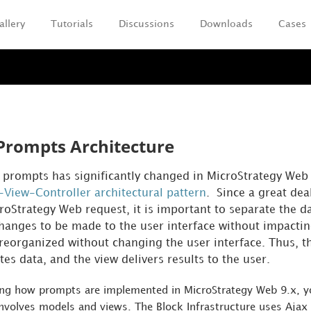
allery
Tutorials
Discussions
Downloads
Cases
Skip To Main Content
Prompts Architecture
r prompts has significantly changed in MicroStrategy Web 
View-Controller architectural pattern
. Since a great dea
croStrategy Web request, it is important to separate the da
changes to be made to the user interface without impactin
reorganized without changing the user interface. Thus, the
s data, and the view delivers results to the user.
ng how prompts are implemented in MicroStrategy Web 9.x, yo
nvolves models and views. The Block Infrastructure uses Ajax 