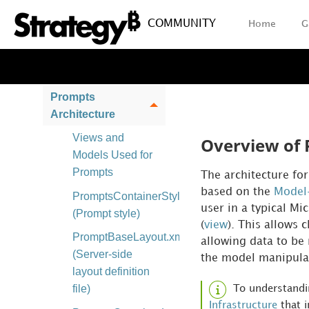
HTML Generation
COMMUNITY
Home
G
Page Execution
and Event
Processing
Prompts
Architecture
Views and
Overview of 
Models Used for
Prompts
The architecture fo
based on the
Model-
PromptsContainerStyle_widget
user in a typical Mi
(Prompt style)
(
view
). This allows 
PromptBaseLayout.xml
allowing data to be 
(Server-side
the model manipulate
layout definition
file)
To understandi
Infrastructure
that i