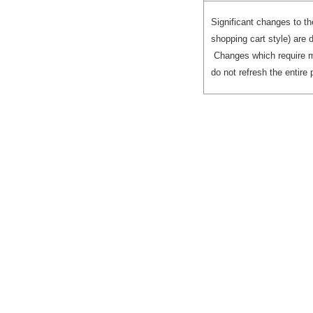
ReportInstanceModel
(Model block)
Significant changes to th
shopping cart style) are 
Registering the
Changes which require m
JSON object with
do not refresh the entire 
the Factory
Generating
Individual Prompt
Blocks
Rendering a
Cancel Button on
the Prompt Page
(Example)
Block Finder
View Blocks
for Different
Types of