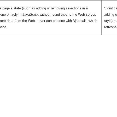
e page’s state (such as adding or removing selections in a
Signific
done entirely in JavaScript without round-trips to the Web server.
adding o
ore data from the Web server can be done with Ajax calls which
style) r
page.
refreshe