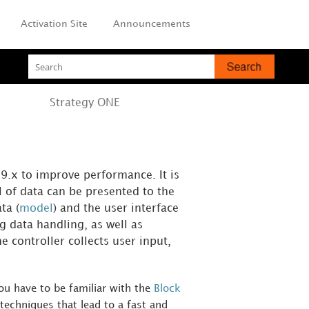
Activation Site
Announcements
Strategy
ONE
9.x to improve performance. It is
l of data can be presented to the
ta (
model
) and the user interface
g data handling, as well as
 controller collects user input,
u have to be familiar with the
Block
techniques that lead to a fast and