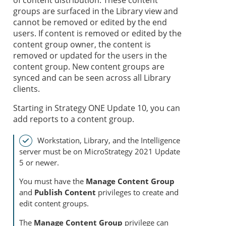
of content distribution. These content
groups are surfaced in the Library view and
cannot be removed or edited by the end
users. If content is removed or edited by the
content group owner, the content is
removed or updated for the users in the
content group. New content groups are
synced and can be seen across all Library
clients.
Starting in
Strategy
ONE Update 10, you can
add reports to a content group.
Workstation, Library, and the Intelligence
server must be on MicroStrategy 2021 Update
5 or newer.
You must have the
Manage Content Group
and
Publish Content
privileges to create and
edit content groups.
The
Manage Content Group
privilege can