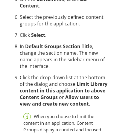
Content
.
Select the previously defined content
groups for the application.
Click
Select
.
In
Default Groups Section Title
,
change the section name. The new
name appears in the sidebar menu of
the interface.
Click the drop-down list at the bottom
of the dialog and choose
Limit Library
content in this application to above
Content Groups
or
Allow users to
view and create new content
.
When you choose to limit the
content in an application, Content
Groups display a curated and focused