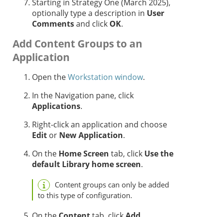
Starting in
Strategy One
(March 2025),
optionally
type a description in
User
Comments
and click
OK
.
Add Content Groups to an
Application
Open the
Workstation window
.
In the Navigation pane, click
Applications
.
Right-click an application and choose
Edit
or
New Application
.
On the
Home Screen
tab, click
Use the
default Library home screen
.
Content groups can only be added
to this type of configuration.
On the
Content
tab, click
Add