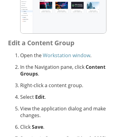
Edit a Content Group
Open the
Workstation window
.
In the Navigation pane, click
Content
Groups
.
Right-click a content group.
Select
Edit
.
View the application dialog and make
changes.
Click
Save
.