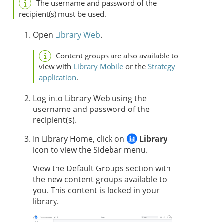
The username and password of the
recipient(s) must be used.
Open
Library Web
.
Content groups are also available to
view with
Library Mobile
or the
Strategy
application
.
Log into Library Web using the
username and password of the
recipient(s).
In Library Home, click on
Library
icon to view the Sidebar menu.
View the Default Groups section with
the new content groups available to
you. This content is locked in your
library.