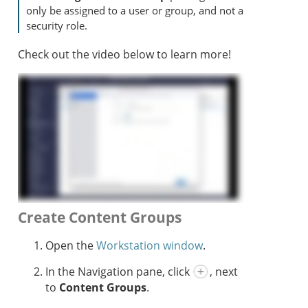
only be assigned to a user or group, and not a
security role.
Check out the video below to learn more!
Create Content Groups
Open the
Workstation window
.
In the Navigation pane, click
, next
to
Content Groups
.