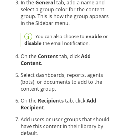
In the
General
tab, add a name and
select a group color for the content
group. This is how the group appears
in the Sidebar menu.
You can also choose to
enable
or
disable
the email notification.
On the
Content
tab, click
Add
Content
.
Select dashboards, reports,
agent
s
(bots),
or documents
to add to the
content group.
On the
Recipients
tab, click
Add
Recipient
.
Add users or user groups that should
have this content in their library by
default.