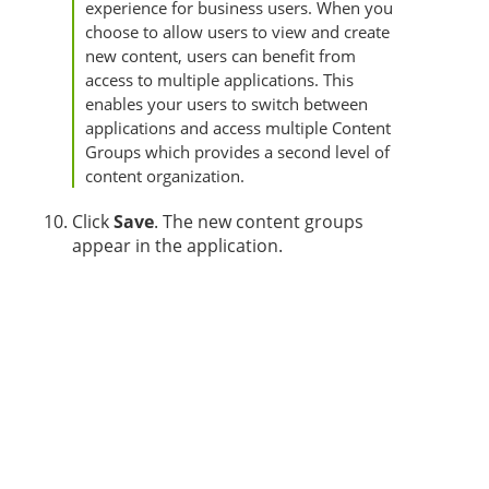
experience for business users. When you
choose to allow users to view and create
new content, users can benefit from
access to multiple applications. This
enables your users to switch between
applications and access multiple Content
Groups which provides a second level of
content organization.
Click
Save
. The new content groups
appear in the application.