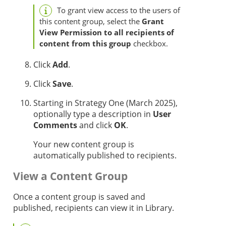
To grant view access to the users of
this content group, select the
Grant
View Permission to all recipients of
content from this group
checkbox.
Click
Add
.
Click
Save
.
Starting in
Strategy One
(March 2025),
optionally
type a description in
User
Comments
and click
OK
.
Your new content group is
automatically published to recipients.
View a Content Group
Once a content group is saved and
published, recipients can view it in Library.