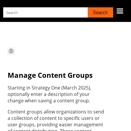
Skip To Main Content
Manage Content Groups
Starting in
Strategy One
(March 2025),
optionally enter a description of your
change when saving a content group.
Content groups allow organizations to send
a collection of content to specific users or
user groups, providing easier management