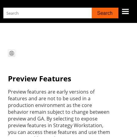
Skip To Main Content
Preview Features
Preview features are early versions of
features and are not to be used in a
production environment as the core
behavior remain subject to change between
preview and GA. By selecting to expose
preview features in
Strategy
Workstation
,
you can access these features and use them