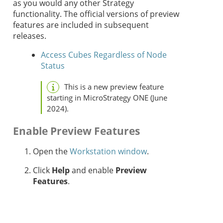
as you would any other
Strategy
functionality. The official versions of preview
features are included in subsequent
releases.
Access Cubes Regardless of Node
Status
This is a new preview feature
starting in MicroStrategy ONE (June
2024).
Enable Preview Features
Open the
Workstation window
.
Click
Help
and enable
Preview
Features
.