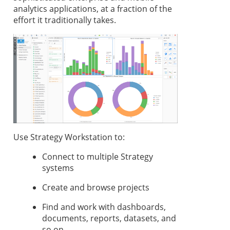
analytics applications, at a fraction of the
effort it traditionally takes.
Use
Strategy
Workstation
to:
Connect to multiple
Strategy
systems
Create and browse projects
Find and work with dashboards,
documents,
reports, datasets, and
so on