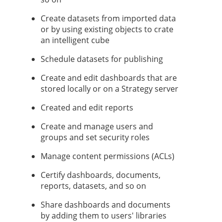
Create datasets from imported data
or by using existing objects to crate
an intelligent cube
Schedule datasets for publishing
Create and edit dashboards that are
stored locally or on a
Strategy
server
Created and edit reports
Create and manage users and
groups and set security roles
Manage content permissions (ACLs)
Certify dashboards,
documents,
reports, datasets, and so on
Share dashboards
and documents
by adding them to users' libraries