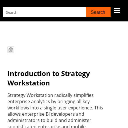
Skip To Main Content
Introduction to
Strategy
Workstation
Strategy
Workstation radically simplifies
enterprise analytics by bringing all key
workflows into a single user experience. This
allows enterprise BI developers and
administrators to build and administer
sophisticated enterprise and mobile