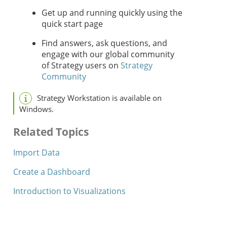
Get up and running quickly using the
quick start page
Find answers, ask questions, and
engage with our global community
of
Strategy
users on
Strategy
Community
Strategy
Workstation
is available on
Windows.
Related Topics
Import Data
Create a Dashboard
Introduction to Visualizations