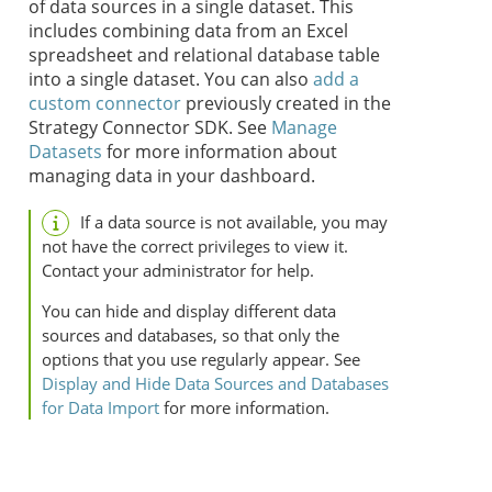
of data sources in a single dataset. This
includes combining data from an Excel
spreadsheet and relational database table
into a single dataset.
You can also
add a
custom connector
previously created in the
Strategy
Connector SDK.
See
Manage
Datasets
for more information about
managing data in your dashboard.
If a data source is not available, you may
not have the correct privileges to view it.
Contact your administrator for help.
You can hide and display different data
sources and databases, so that only the
options that you use regularly appear. See
Display and Hide Data Sources and Databases
for Data Import
for more information.