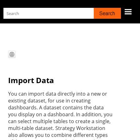
Skip To Main Content
Import Data
You can import
data directly into a new or
existing dataset, for use in creating
dashboards. A dataset contains the data
you display on a dashboard. In addition, you
can select multiple tables to create a single,
multi-table dataset.
Strategy
Workstation
also allows you to combine different types