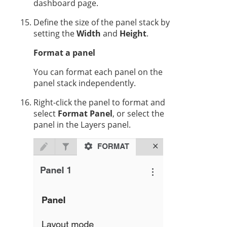
dashboard page.
Define the size of the panel stack by
setting the
Width
and
Height
.
Format a panel
You can format each panel on the
panel stack independently.
Right-click the panel to format and
select
Format Panel
, or select the
panel in the Layers panel.