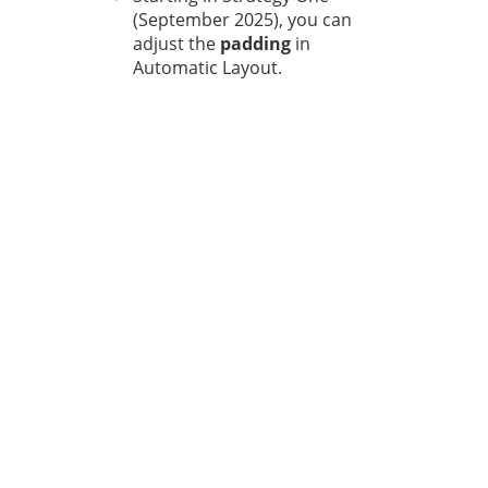
(September 2025), you can
adjust the
padding
in
Automatic Layout.