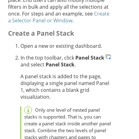
place. End users can also modify multiple
filters in bulk and apply all the selections at
once. For steps and an example, see
Create
a Selector Panel or Window
.
Create a Panel Stack
Open a new or existing dashboard.
In the top toolbar, click
Panel Stack
and select
Panel Stack
.
A panel stack is added to the page,
displaying a single panel named Panel
1, which contains a blank grid
visualization.
Only one level of nested panel
stacks is supported. That is, you can
create a panel stack inside another panel
stack. Combine the two levels of panel
stacks with chapters and pages to