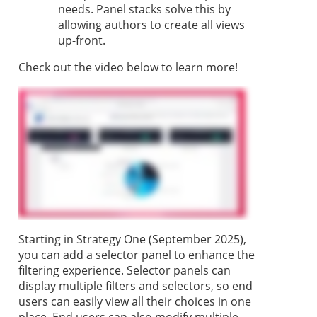
needs. Panel stacks solve this by
allowing authors to create all views
up-front.
Check out the video below to learn more!
Starting in
Strategy One
(September 2025),
you can add a selector panel to enhance the
filtering experience. Selector panels can
display multiple filters and selectors, so end
users can easily view all their choices in one