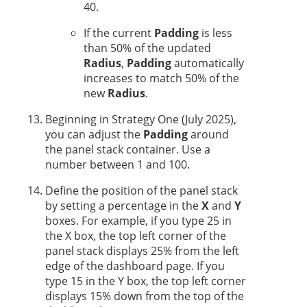
40.
If the current
Padding
is less
than 50% of the updated
Radius
,
Padding
automatically
increases to match 50% of the
new
Radius
.
Beginning in
Strategy One
(July 2025),
you can adjust the
Padding
around
the panel stack container. Use a
number between 1 and 100.
Define the position of the panel stack
by setting a percentage in the
X
and
Y
boxes. For example, if you type 25 in
the X box, the top left corner of the
panel stack displays 25% from the left
edge of the dashboard page. If you
type 15 in the Y box, the top left corner
displays 15% down from the top of the