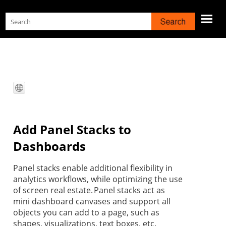
Skip To Main Content
Add Panel Stacks to
Dashboards
Panel stacks enable additional flexibility in
analytics workflows, while optimizing the use
of screen real estate. Panel stacks act as
mini dashboard canvases and support all
objects you can add to a page, such as
shapes, visualizations, text boxes, etc.