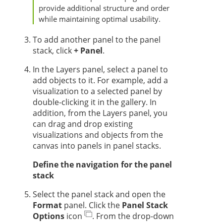
provide additional structure and order
while maintaining optimal usability.
To add another panel to the panel
stack, click
+ Panel
.
In the Layers panel, select a panel to
add objects to it. For example, add a
visualization to a selected panel by
double-clicking it in the gallery. In
addition, from the Layers panel, you
can drag and drop existing
visualizations and objects from the
canvas into panels in panel stacks.
Define the navigation for the panel
stack
Select the panel stack and open the
Format
panel. Click the
Panel Stack
Options
icon
. From the drop-down