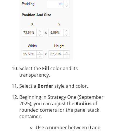
Select the
Fill
color and its
transparency.
Select a
Border
style and color.
Beginning in
Strategy One
(September
2025), you can adjust the
Radius
of
rounded corners for the panel stack
container.
Use a number between 0 and