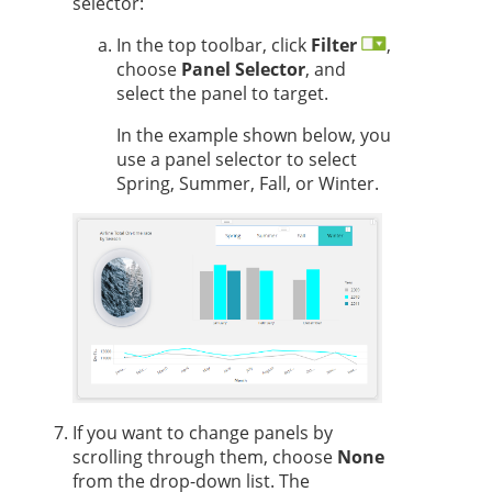
selector:
In the top toolbar, click
Filter
,
choose
Panel Selector
, and
select the panel to target.
In the example shown below, you
use a panel selector to select
Spring, Summer, Fall, or Winter.
If you want to change panels by
scrolling through them, choose
None
from the drop-down list. The