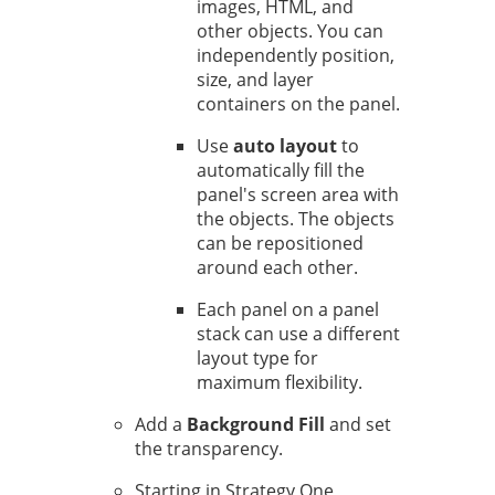
images, HTML, and
other objects. You can
independently position,
size, and layer
containers on the panel.
Use
auto layout
to
automatically fill the
panel's screen area with
the objects. The objects
can be repositioned
around each other.
Each panel on a panel
stack can use a different
layout type for
maximum flexibility.
Add a
Background Fill
and set
the transparency.
Starting in Strategy One