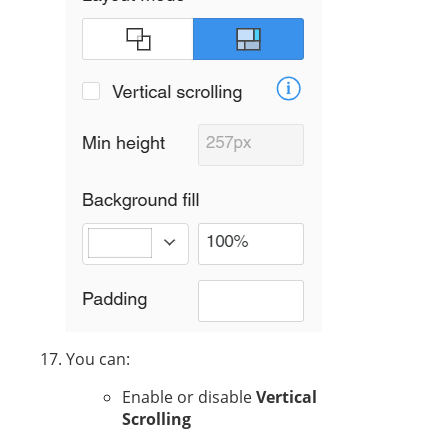
You can:
Enable or disable
Vertical
Scrolling