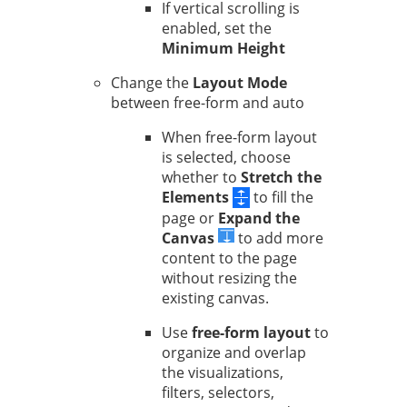
If vertical scrolling is
enabled, set the
Minimum Height
Change the
Layout Mode
between free-form and auto
When free-form layout
is selected, choose
whether to
Stretch the
Elements
to fill the
page or
Expand the
Canvas
to add more
content to the page
without resizing the
existing canvas.
Use
free-form layout
to
organize and overlap
the visualizations,
filters, selectors,