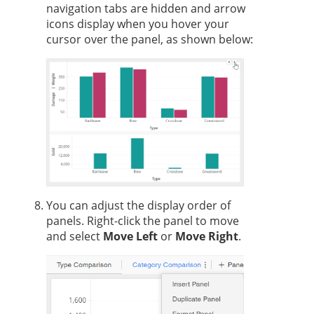
navigation tabs are hidden and arrow
icons display when you hover your
cursor over the panel, as shown below:
You can adjust the display order of
panels. Right-click the panel to move
and select
Move Left
or
Move Right
.