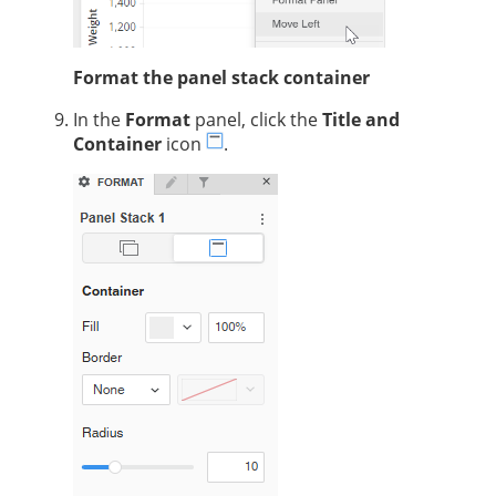
Format the panel stack container
In the
Format
panel, click the
Title and
Container
icon
.