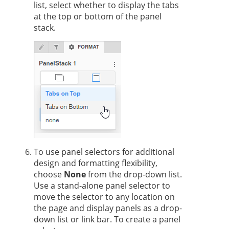
list, select whether to display the tabs
at the top or bottom of the panel
stack.
To use panel selectors for additional
design and formatting flexibility,
choose
None
from the drop-down list.
Use a stand-alone panel selector to
move the selector to any location on
the page and display panels as a drop-
down list or link bar. To create a panel