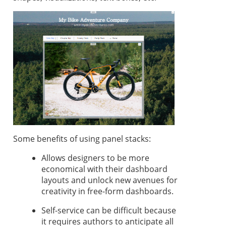
Some benefits of using panel stacks:
Allows designers to be more
economical with their dashboard
layouts and unlock new avenues for
creativity in free-form dashboards.
Self-service can be difficult because
it requires authors to anticipate all