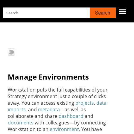
Skip To Main Content
Manage Environments
Workstation
puts the full capabilities of your
Strategy
environment just a couple of clicks
away. You can access existing
projects
,
data
imports
, and
metadata
—as well as
collaborate and share
dashboard
and
documents
with colleagues—by connecting
Workstation
to an
environment
. You have