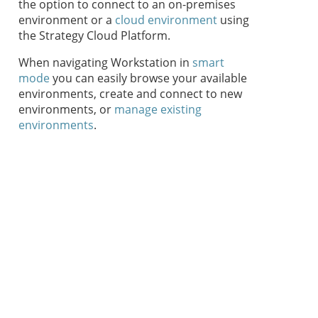
the option to connect to an on-premises
environment or a
cloud environment
using
the
Strategy Cloud Platform
.
When navigating
Workstation
in
smart
mode
you can easily browse your available
environments, create and connect to new
environments, or
manage existing
environments
.