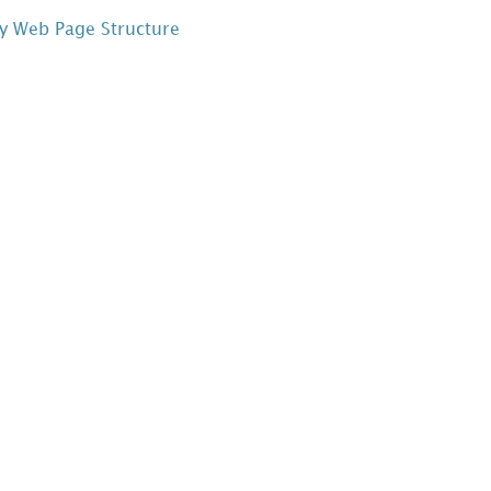
y Web Page Structure