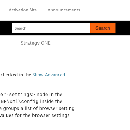
Activation Site
Announcements
Strategy
ONE
is checked in the
Show Advanced
ser-settings>
node in the
INF\xml\config
inside the
e groups a list of browser setting
values for the browser settings