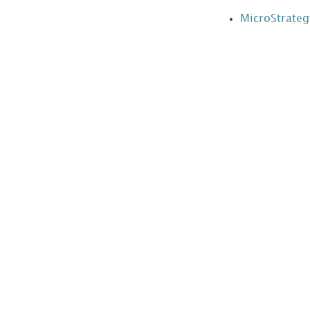
side
MicroStrateg
Layouts
Context
Menus
Error
List
Events
Export
Formats
Folder
Links
Folder
Mappings
Global
CSS