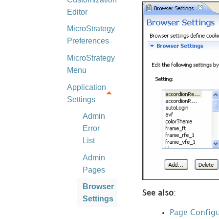
Editor
MicroStrategy
Preferences
MicroStrategy
Menu
Application
Settings
Admin
Error
List
Admin
Pages
Browser
See also
:
Settings
Page Configu
Client-