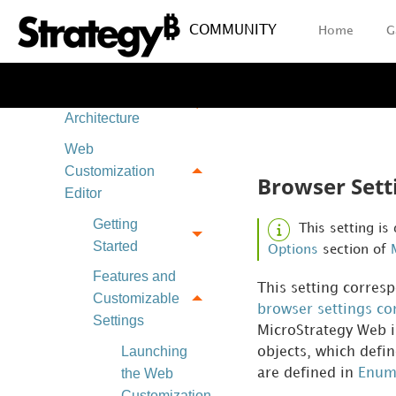
Applying
COMMUNITY
Home
G
Customization
Changes
Plug-in
Architecture
Web
Customization
Browser Sett
Editor
Getting
This setting is
Started
Options
section of
Features and
This setting corres
Customizable
browser settings con
Settings
MicroStrategy Web in
Launching
objects, which defin
the Web
are defined in
Enum
Customization