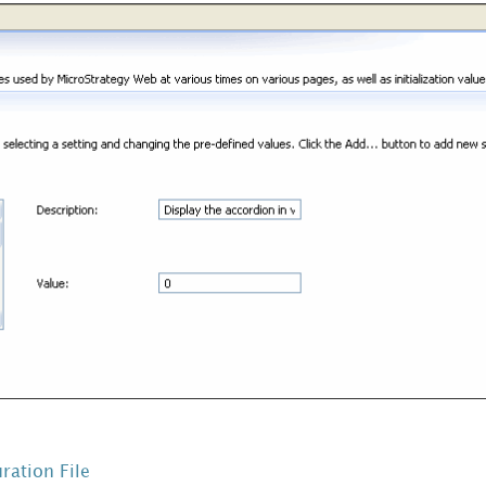
ration File