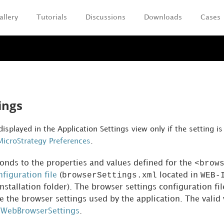
allery
Tutorials
Discussions
Downloads
Cases
Skip To Main Content
ings
 displayed in the Application Settings view only if the setting 
MicroStrategy Preferences
.
<brow
ponds to the properties and values defined for the
browserSettings.xml
WEB-
figuration file
(
located in
stallation folder). The browser settings configuration fil
e the browser settings used by the application. The valid 
WebBrowserSettings
.