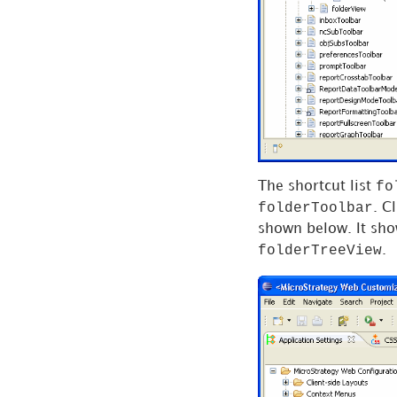
Tasks and Service-
Oriented Architecture
Single Sign-on (SSO)
Data as a Service
Web Services
fo
The shortcut list
folderToolbar
. C
Samples
shown below. It sho
folderTreeView
.
References