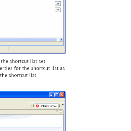
the shortcut list set
rties for the shortcut list as
the shortcut list