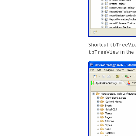
tbTreeVi
Shortcut
tbTreeView
in the 