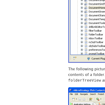
Settings
Web
Configuration
Settings
Widget
Settings
CSS
Settings
Conflict Log
MicroStrategy
The following pictur
Objects
contents of a folder
Search
folderTreeView
a
Creating a
New Plug-in
Accessing