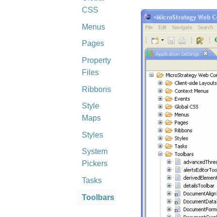
CSS
Menus
Pages
Property
Files
Ribbons
Style
Maps
Styles
System
Pickers
Tasks
Toolbars
Visualization