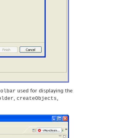
oolbar
used for displaying the
older
createObjects
,
,