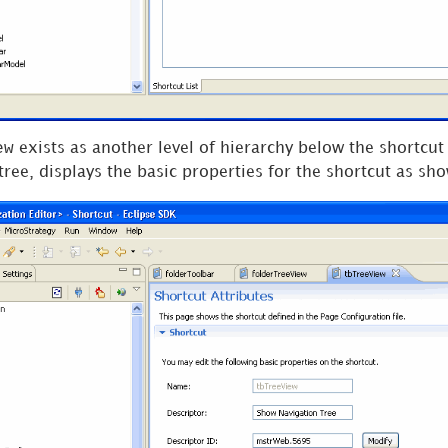
ew
exists as another level of hierarchy below the shortcut 
tree, displays the basic properties for the shortcut as sh