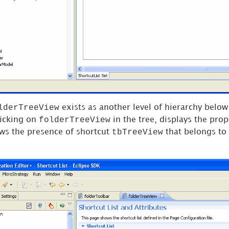
lderTreeView
exists as another level of hierarchy below 
folderTreeView
licking on
in the tree, displays the prope
tbTreeView
ws the presence of shortcut
that belongs to 