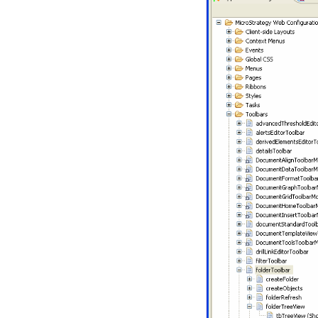
an Existing
Plug-in
Creating a
New
MicroStrategy
Project
Wizards and
Customization
Tasks
Part I:
Fundamentals of
Customization
Part II: Advanced
Customization
Topics
Customizations Explorer