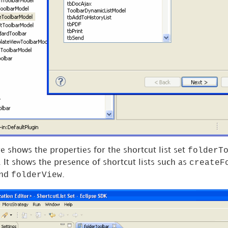
folderT
e shows the properties for the shortcut list set
createF
. It shows the presence of shortcut lists such as
folderView
nd
.