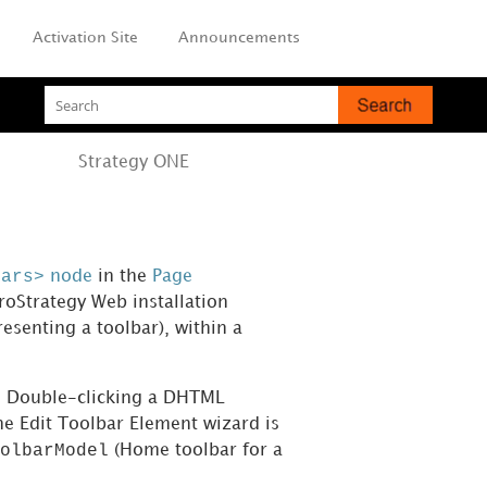
Activation Site
Announcements
Strategy
ONE
bars>
node
in the
Page
roStrategy Web installation
resenting a toolbar), within a
ar. Double-clicking a DHTML
he Edit Toolbar Element wizard is
olbarModel
(Home toolbar for a