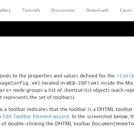
allery
Tutorials
Discussions
Downloads
Cases
Skip To Main Content
<tool
ponds to the properties and values defined for the
pageConfig.xml
WEB-INF\xml
located in
inside the Mic
ars>
node groups a list of shortcut list objects (each rep
at represents the set of toolbars).
to a toolbar indicates that the toolbar is a DHTML toolb
he
Edit Toolbar Element wizard
. In the screenshot below, t
DocumentHomeTo
t of double-clicking the DHTML toolbar