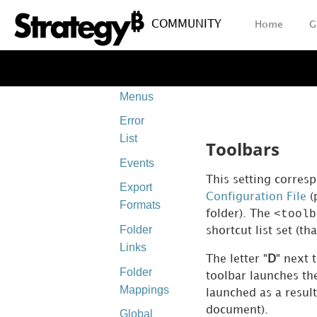
Client-
COMMUNITY
Home
G
side
Layouts
Context
Menus
Error
List
Toolbars
Events
This setting corres
Export
Configuration File
(
Formats
<toolb
folder). The
Folder
shortcut list set (th
Links
The letter "
D
" next 
Folder
toolbar launches t
Mappings
launched as a resul
document).
Global