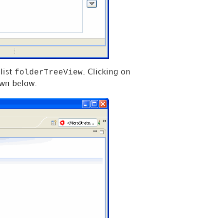
folderTreeView
list
. Clicking on
own below.