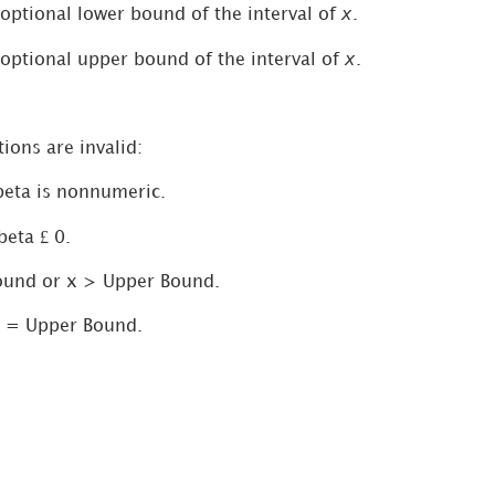
x
 optional lower bound of the interval of
.
x
 optional upper bound of the interval of
.
ions are invalid:
 beta is nonnumeric.
£
beta
0.
ound or x > Upper Bound.
 = Upper Bound.