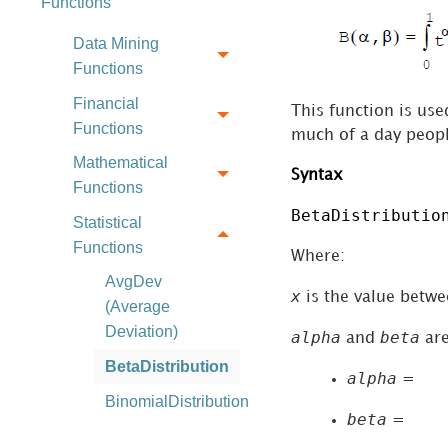
Functions
Data Mining
Functions
Financial
This function is us
Functions
much of a day peopl
Mathematical
Syntax
Functions
BetaDistributio
Statistical
Functions
Where:
AvgDev
x
is the value betw
(Average
Deviation)
alpha
beta
and
are
BetaDistribution
alpha
=
BinomialDistribution
beta
=
ChiSquareDistribution