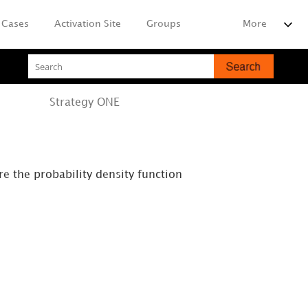
Cases
Activation Site
Groups
More
Strategy
ONE
re the probability density function