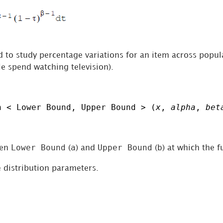
ed to study percentage variations for an item across popu
e spend watching television).
n < Lower Bound, Upper Bound > (
x
,
alpha
,
bet
Lower Bound
a
Upper Bound
b
een
(
) and
(
) at which the f
 distribution parameters.