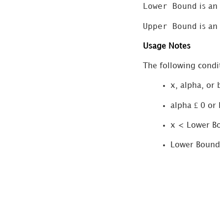
Lower Bound
is an
ChiSquareTest
(Chi-Square Test
Upper Bound
is an
for Goodness of
Usage Notes
Fit)
Confidence
The following condit
(Confidence
x, alpha, or
Interval)
£
Correlation
alpha
0 or 
Covariance
x < Lower B
CritBinomial
Lower Bound
(Criterion
Binomial)
ExponentialDistribution
Fisher (Fisher
Transformation)