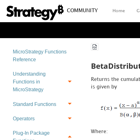
COMMUNITY
Home
G
MicroStrategy Functions
Reference
BetaDistribu
Understanding
Returns the cumulati
Functions in
is given by
MicroStrategy
Standard Functions
Operators
Where:
Plug-In Package