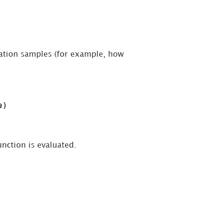
lation samples (for example, how
a
)
unction is evaluated.