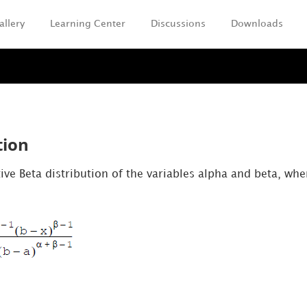
allery
Learning Center
Discussions
Downloads
Skip To Main Content
tion
ve Beta distribution of the variables alpha and beta, whe