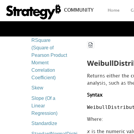
Coefficient)
COMMUNITY
Home
G
Permut
(Permutation)
PoissonDistribution
RSquare
(Square of
Pearson Product
WeibullDistr
Moment
Correlation
Returns either the c
Coefficient)
analysis, such as th
Skew
Syntax
Slope (Of a
Linear
WeibullDistribu
Regression)
Where:
Standardize
x
is the numeric valu
StandardNormalDistribution