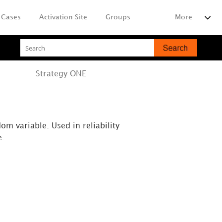
Cases
Activation Site
Groups
More
Strategy
ONE
om variable. Used in reliability
e.