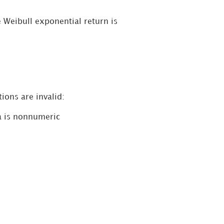
 Weibull exponential return is
ions are invalid:
a is nonnumeric