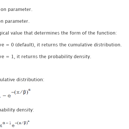
tion parameter.
ion parameter.
gical value that determines the form of the function:
ve
= 0 (default), it returns the cumulative distribution.
ve
= 1, it returns the probability density.
lative distribution:
ability density: