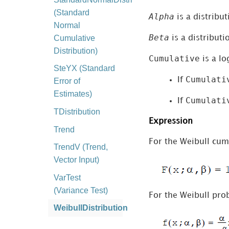
(Standard
Alpha
is a distribu
Normal
Beta
Cumulative
is a distribut
Distribution)
Cumulative
is a lo
SteYX (Standard
Cumulati
If
Error of
Estimates)
Cumulati
If
TDistribution
Expression
Trend
For the Weibull cumu
TrendV (Trend,
Vector Input)
VarTest
(Variance Test)
For the Weibull prob
WeibullDistribution
MicroStrategy and