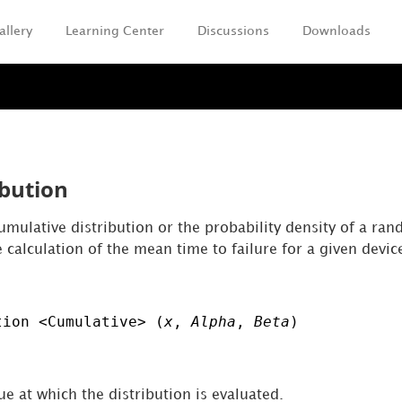
allery
Learning Center
Discussions
Downloads
Skip To Main Content
ibution
umulative distribution or the probability density of a rand
e calculation of the mean time to failure for a given devic
tion <Cumulative> (
x
,
Alpha
,
Beta
)
e at which the distribution is evaluated.