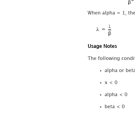
Database Support for
When alpha = 1, the
Functions
Usage Notes
The following condit
alpha or bet
x < 0
alpha < 0
beta < 0