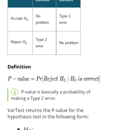
No
Type 1
Accept H
0
problem
error
Type 2
Reject H
No problem
0
error
Definition
P-value is basically a probability of
making a Type 2 error.
VarTest returns the P-value for the
hypothesis test in the following form:
H
: