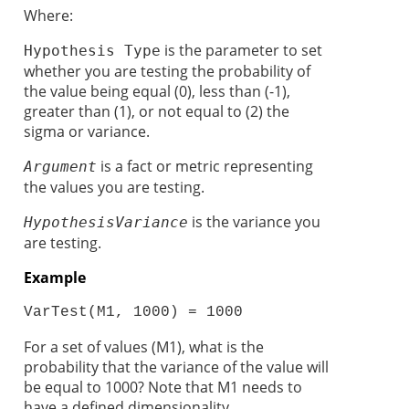
Where:
is the parameter to set
Hypothesis Type
whether you are testing the probability of
the value being equal (0), less than (-1),
greater than (1), or not equal to (2) the
sigma or variance.
is a fact or metric representing
Argument
the values you are testing.
is the variance you
Hypothesis
Variance
are testing.
Example
VarTest(M1, 1000) = 1000 
For a set of values (M1), what is the
probability that the variance of the value will
be equal to 1000? Note that M1 needs to
have a defined dimensionality.