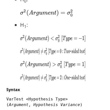
0
H
:
1
Syntax
VarTest <Hypothesis Type>
(
Argument
,
Hypothesis Variance
)