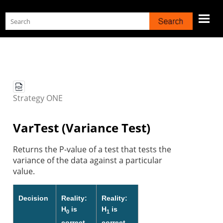
Skip To Main Content
Strategy
ONE
VarTest (Variance Test)
Returns the P-value of a test that tests the
variance of the data against a particular
value.
Decision
Reality:
Reality:
H
is
H
is
0
1
correct
correct