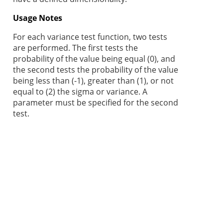
Usage Notes
For each variance test function, two tests
are performed. The first tests the
probability of the value being equal (0), and
the second tests the probability of the value
being less than (-1), greater than (1), or not
equal to (2) the sigma or variance. A
parameter must be specified for the second
test.