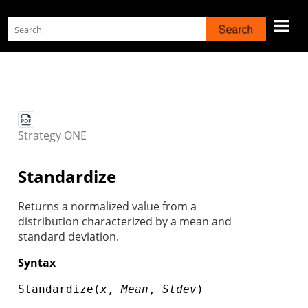
Skip To Main Content
Strategy
ONE
Standardize
Returns a normalized value from a
distribution characterized by a mean and
standard deviation.
Syntax
Standardize(
x
,
Mean
,
Stdev
)