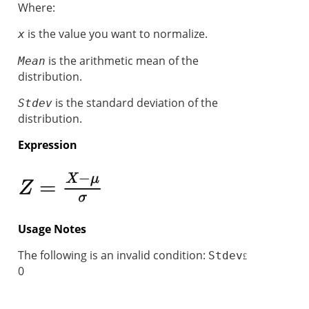
Where:
is the value you want to normalize.
x
is the arithmetic mean of the
Mean
distribution.
is the standard deviation of the
Stdev
distribution.
Expression
Usage Notes
The following is an invalid condition:
Stdev
£
0