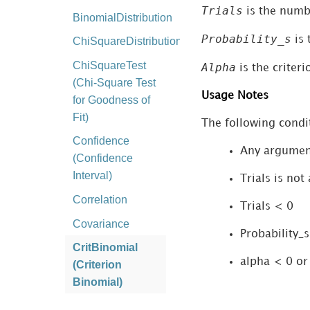
Trials
is the numbe
BinomialDistribution
Probability_s
is 
ChiSquareDistribution
ChiSquareTest
Alpha
is the criteri
(Chi-Square Test
Usage Notes
for Goodness of
Fit)
The following condit
Confidence
Any argumen
(Confidence
Interval)
Trials is not
Correlation
Trials < 0
Covariance
Probability_s
CritBinomial
alpha < 0 or
(Criterion
Binomial)
ExponentialDistribution