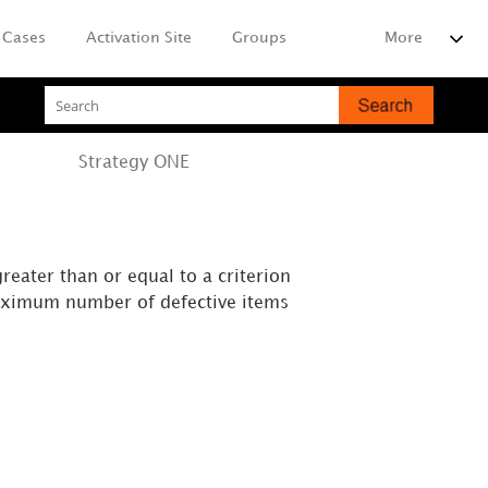
Cases
Activation Site
Groups
More
Strategy
ONE
reater than or equal to a criterion
 maximum number of defective items