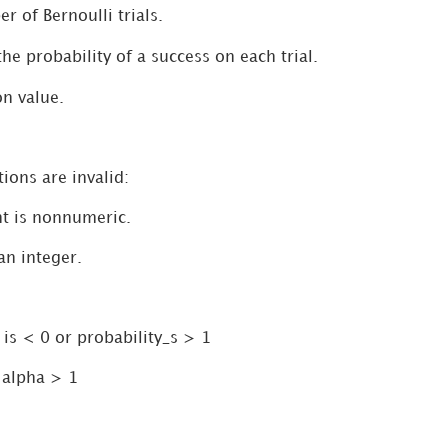
r of Bernoulli trials.
the probability of a success on each trial.
on value.
ions are invalid:
t is nonnumeric.
 an integer.
 is < 0 or probability_s > 1
 alpha > 1