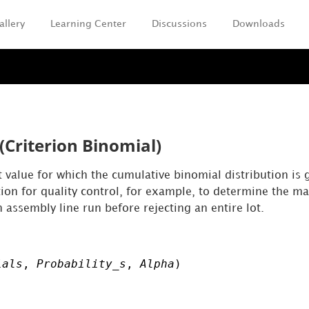
allery
Learning Center
Discussions
Downloads
Skip To Main Content
(Criterion Binomial)
 value for which the cumulative binomial distribution is g
ction for quality control, for example, to determine the
 assembly line run before rejecting an entire lot.
ials
,
Probability_s
,
Alpha
)