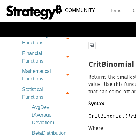
Operators
COMMUNITY
Home
G
Plug-In Package
Functions
Data Mining
Functions
Financial
Functions
CritBinomial 
Mathematical
Returns the smallest
Functions
value. Use this fun
Statistical
that can come off an
Functions
Syntax
AvgDev
(Average
CritBinomial(
Tr
Deviation)
Where:
BetaDistribution