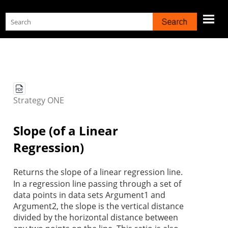
Skip To Main Content
Strategy
ONE
Slope (of a Linear
Regression)
Returns the slope of a linear regression line.
In a regression line passing through a set of
data points in data sets Argument1 and
Argument2, the slope is the vertical distance
divided by the horizontal distance between