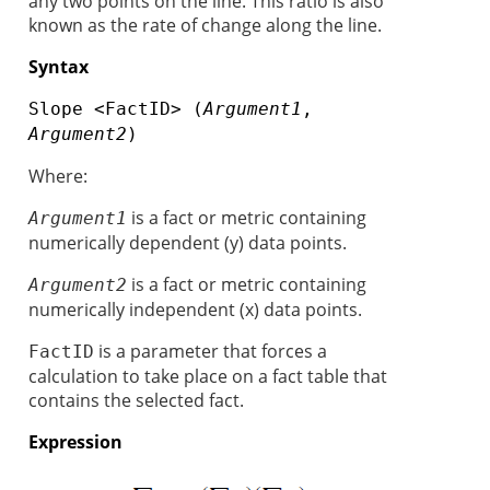
any two points on the line. This ratio is also
known as the rate of change along the line.
Syntax
Slope <FactID> (
Argument1
,
Argument2
)
Where:
is a fact or metric containing
Argument1
numerically dependent (y) data points.
is a fact or metric containing
Argument2
numerically independent (x) data points.
is a parameter that forces a
FactID
calculation to take place on a fact table that
contains the selected fact.
Expression