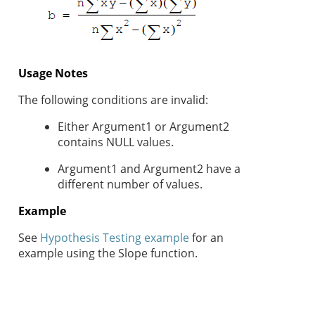
Usage Notes
The following conditions are invalid:
Either Argument1 or Argument2
contains NULL values.
Argument1 and Argument2 have a
different number of values.
Example
See
Hypothesis Testing example
for an
example using the Slope function.