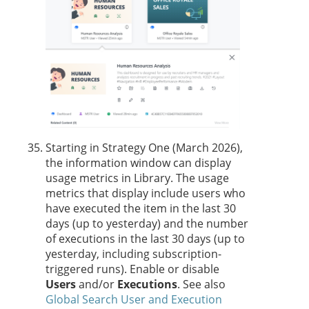
Starting in Strategy One (March 2026),
the
information window can display
usage metrics in Library. The usage
metrics that display include users who
have executed the item in the last 30
days (up to yesterday) and the number
of executions in the last 30 days (up to
yesterday, including subscription-
triggered runs). Enable or disable
Users
and/or
Executions
. See also
Global Search User and Execution