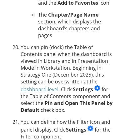
and the
Add to Favorites
icon
The
Chapter/Page Name
section, which displays the
dashboard’s chapters and
pages
You can pin (dock) the Table of
Contents panel when the dashboard is
viewed in Library and in Presentation
Mode in Workstation.
Beginning in
Strategy One
(December 2025), this
setting can be overwritten at the
dashboard level
. Click
Settings
for
the Table of Contents component and
select the
Pin and Open This Panel by
Default
check box.
You can define how the Filter icon and
panel display. Click
Settings
for the
Filter component.