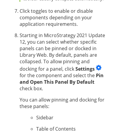
Click toggles to enable or disable
components depending on your
application requirements.
Starting in MicroStrategy 2021 Update
12, you
can select whether specific
panels can be pinned or docked in
Library Web. By default, panels are
collapsed. To allow pinning and
docking for a panel, click
Settings
for the component and select the
Pin
and Open This Panel By Default
check box.
You can allow pinning and docking for
these panels:
Sidebar
Table of Contents