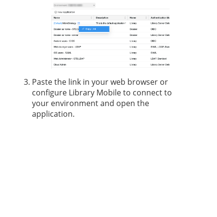
Paste the link in your web browser or
configure Library Mobile to connect to
your environment and open the
application.