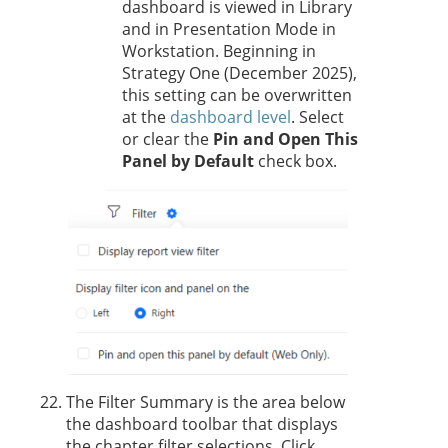
dashboard is viewed in Library
and in Presentation Mode in
Workstation.
Beginning in
Strategy One
(December 2025),
this
setting can be overwritten
at the
dashboard level
. Select
or clear the
Pin and Open This
Panel by Default
check box.
The Filter Summary is the area below
the dashboard toolbar that displays
the chapter filter selections. Click