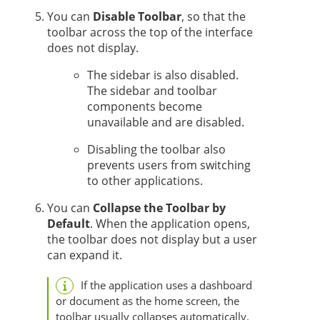
You can
Disable Toolbar
, so that the
toolbar across the top of the interface
does not display.
The sidebar is also disabled.
The sidebar and toolbar
components become
unavailable and are disabled.
Disabling the toolbar also
prevents users from switching
to other applications.
You can
Collapse the Toolbar by
Default
. When the application opens,
the toolbar does not display but a user
can expand it.
If the application uses a dashboard
or document
as the home screen, the
toolbar usually collapses automatically.