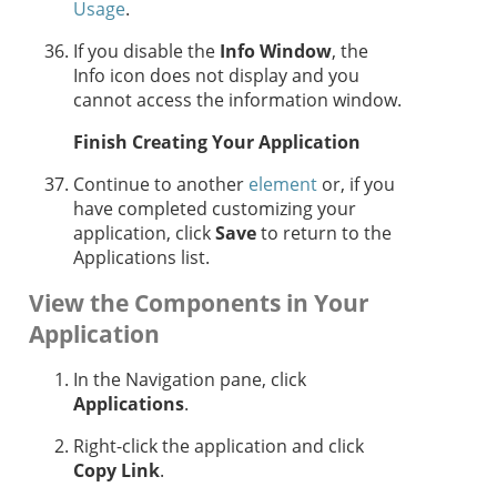
Usage
.
If you disable the
Info Window
, the
Info icon does not display and you
cannot access the information window.
Finish Creating Your Application
Continue to another
element
or, if you
have completed customizing your
application, click
Save
to return to the
Applications list.
View the Components in Your
Application
In the Navigation pane, click
Applications
.
Right-click the application and click
Copy Link
.