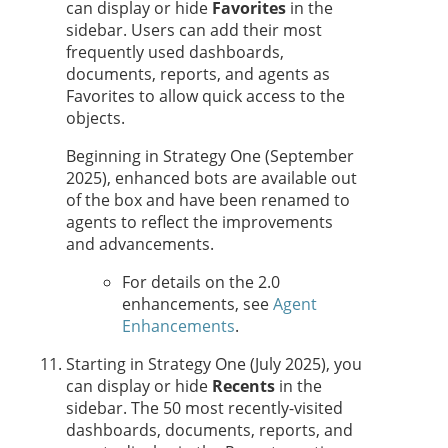
can display or hide
Favorites
in the
sidebar. Users can add their most
frequently used dashboards,
documents, reports, and
agent
s as
Favorites to allow quick access to the
objects.
Beginning in
Strategy One
(September
2025), enhanced bots are available out
of the box and have been renamed to
agent
s to reflect the improvements
and advancements.
For details on the 2.0
enhancements, see
Agent
Enhancements
.
Starting in
Strategy One
(July 2025), you
can display or hide
Recents
in the
sidebar. The 50 most recently-visited
dashboards, documents, reports, and