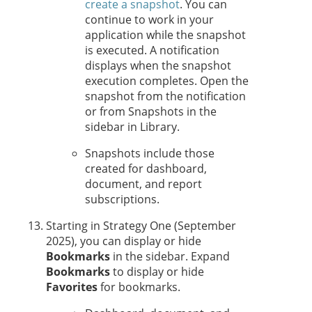
create a snapshot
. You can
continue to work in your
application while the snapshot
is executed. A notification
displays when the snapshot
execution completes. Open the
snapshot from the notification
or from Snapshots in the
sidebar in Library.
Snapshots include those
created for dashboard,
document, and report
subscriptions.
Starting in
Strategy One
(September
2025), you
can display or hide
Bookmarks
in the sidebar. Expand
Bookmarks
to display or hide
Favorites
for bookmarks.