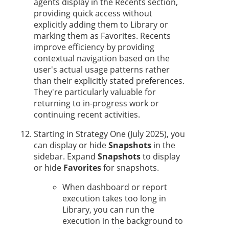
agent
s display in the Recents section,
providing quick access without
explicitly adding them to Library or
marking them as Favorites. Recents
improve efficiency by providing
contextual navigation based on the
user's actual usage patterns rather
than their explicitly stated preferences.
They're particularly valuable for
returning to in-progress work or
continuing recent activities.
Starting in
Strategy One
(July 2025), you
can display or hide
Snapshots
in the
sidebar. Expand
Snapshots
to display
or hide
Favorites
for snapshots.
When dashboard or report
execution takes too long in
Library, you can run the
execution in the background to