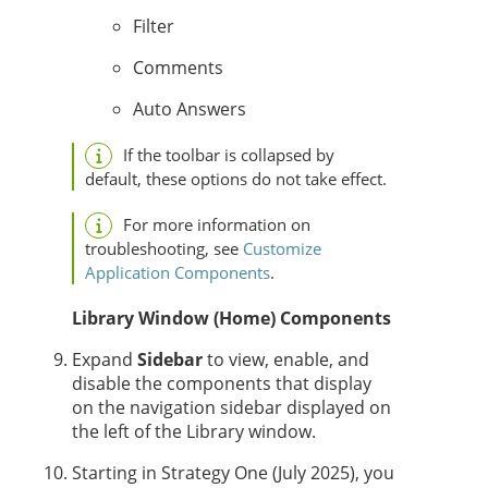
Filter
Comments
Auto Answers
If the toolbar is collapsed by
default, these options do not take effect.
For more information on
troubleshooting, see
Customize
Application Components
.
Library Window (Home) Components
Expand
Sidebar
to view, enable, and
disable the components that display
on the navigation sidebar displayed on
the left of the Library window.
Starting in
Strategy One
(July 2025), you