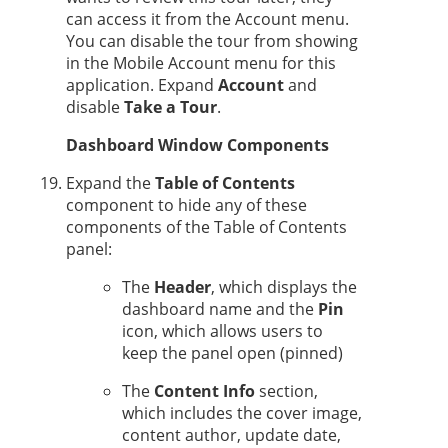
can access it from the Account menu.
You can disable the tour from showing
in the Mobile Account menu for this
application. Expand
Account
and
disable
Take a Tour
.
Dashboard Window Components
Expand the
Table of Contents
component to hide any of these
components of the Table of Contents
panel:
The
Header
, which displays the
dashboard name and the
Pin
icon, which allows users to
keep the panel open (pinned)
The
Content Info
section,
which includes the cover image,
content author, update date,