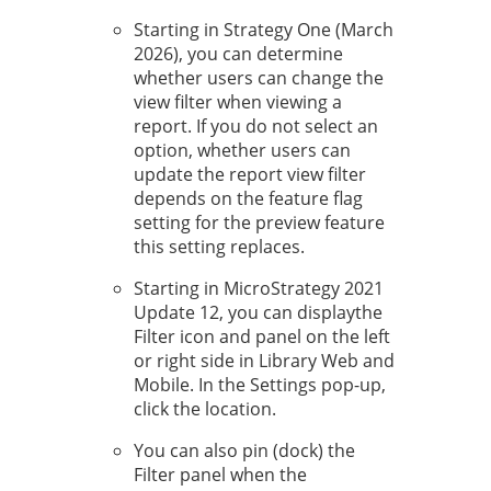
Starting in
Strategy One
(March
2026), you
can determine
whether users can change the
view filter when viewing a
report. If you do not select an
option, whether users can
update the report view filter
depends on the feature flag
setting for the preview feature
this setting replaces.
Starting in MicroStrategy 2021
Update 12, you can display
the
Filter icon and panel on the left
or right side in Library Web and
Mobile. In the Settings pop-up,
click the location.
You can also pin (dock) the
Filter panel when the