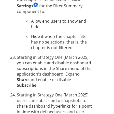
Settings
for the Filter Summary
component to:
Allow end users to show and
hide it
Hide it when the chapter filter
has no selections, that is, the
chapter is not filtered
Starting in
Strategy One
(March 2025),
you can enable
and disable dashboard
subscriptions in the Share menu of the
application's dashboard. Expand
Share
and enable or disable
Subscribe
.
Starting in
Strategy One
(March 2025),
users
can subscribe to snapshots to
share dashboard hyperlinks for a point
in time with defined users and user