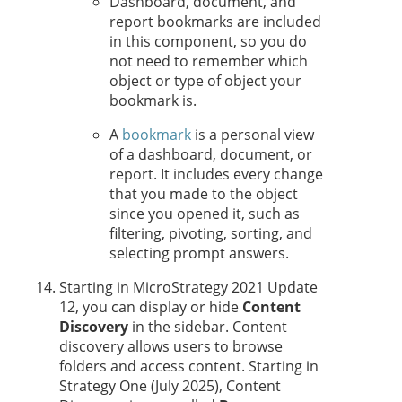
Dashboard, document, and
report bookmarks are included
in this component, so you do
not need to remember which
object or type of object your
bookmark is.
A
bookmark
is a personal view
of a dashboard, document, or
report. It includes every change
that you made to the object
since you opened it, such as
filtering, pivoting, sorting, and
selecting prompt answers.
Starting in MicroStrategy 2021 Update
12, you can display or hide
Content
Discovery
in the sidebar. Content
discovery allows users to browse
folders and access content. Starting in
Strategy One
(July 2025), Content