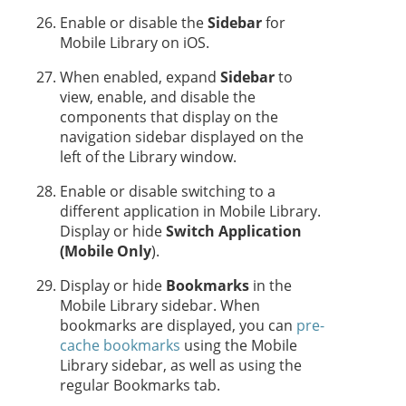
Enable or disable the
Sidebar
for
Mobile Library on iOS.
When enabled, expand
Sidebar
to
view, enable, and disable the
components that display on the
navigation sidebar displayed on the
left of the Library window.
Enable or disable switching to a
different application in Mobile Library.
Display or hide
Switch Application
(Mobile Only
).
Display or hide
Bookmarks
in the
Mobile Library sidebar. When
bookmarks are displayed, you can
pre-
cache bookmarks
using the Mobile
Library sidebar, as well as using the
regular Bookmarks tab.