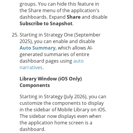
groups. You can hide this feature in
the Share menu of the application's
dashboards. Expand
Share
and disable
Subscribe to Snapshot
.
Starting in
Strategy One
(September
2025), you can enable
and disable
Auto Summary
, which allows AI-
generated summaries of entire
dashboard pages using
auto
narratives
.
Library Window (iOS Only)
Components
Starting in Strategy (July 2026), you can
customize the components to display
in the sidebar of Mobile Library on iOS.
The sidebar now displays even when
the application home screen is a
dashboard.