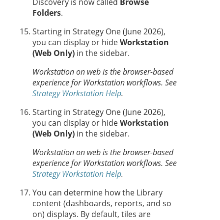
Discovery is now called
Browse
Folders
.
Starting in Strategy One (June 2026),
you can display or hide
Workstation
(Web Only)
in the sidebar.
Workstation on web is the browser-based
experience for Workstation workflows.
See
Strategy Workstation Help
.
Starting in Strategy One (June 2026),
you can display
or hide
Workstation
(Web Only)
in the sidebar.
Workstation on web is the browser-based
experience for Workstation workflows.
See
Strategy Workstation Help
.
You can determine how the Library
content (dashboards, reports, and so
on) displays. By default, tiles are