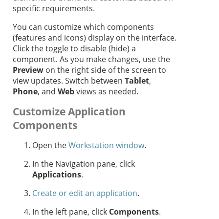
specific requirements.
You can customize which components
(features and icons) display on the interface.
Click the toggle to disable (hide) a
component. As you make changes, use the
Preview
on the right side of the screen to
view updates. Switch between
Tablet
,
Phone
, and
Web
views as needed.
Customize Application
Components
Open the
Workstation window
.
In the Navigation pane, click
Applications
.
Create or edit an application
.
In the left pane, click
Components
.