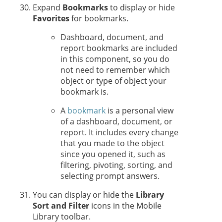
Expand
Bookmarks
to display or hide
Favorites
for bookmarks.
Dashboard, document, and
report bookmarks are included
in this component, so you do
not need to remember which
object or type of object your
bookmark is.
A
bookmark
is a personal view
of a dashboard, document, or
report. It includes every change
that you made to the object
since you opened it, such as
filtering, pivoting, sorting, and
selecting prompt answers.
You can display or hide the
Library
Sort and Filter
icons in the Mobile
Library toolbar.