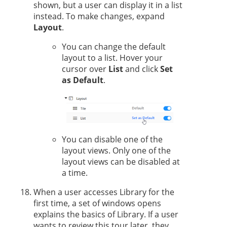
shown, but a user can display it in a list
instead. To make changes, expand
Layout
.
You can change the default
layout to a list. Hover your
cursor over
List
and click
Set
as Default
.
You can disable one of the
layout views. Only one of the
layout views can be disabled at
a time.
When a user accesses Library for the
first time, a set of windows opens
explains the basics of Library. If a user
wants to review this tour later, they