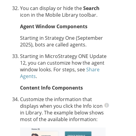
You can display or hide the
Search
icon in the Mobile Library toolbar.
Agent
Window Components
Starting in
Strategy One
(September
2025), bots are called
agent
s.
Starting in MicroStrategy ONE Update
12, you can customize
how the
agent
window looks. For steps, see
Share
Agents
.
Content Info Components
Customize the information that
displays when you click the Info icon
in Library. The example below shows
most of the available information: