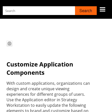
Skip To Main Content
Customize Application
Components
With custom applications, organizations can
design and create unique viewing
experiences for different groups of users.
Use the Application editor in
Strategy
Workstation
to easily update the following
elements to brand and customize based on