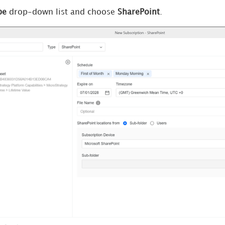
pe
drop-down list and choose
SharePoint
.