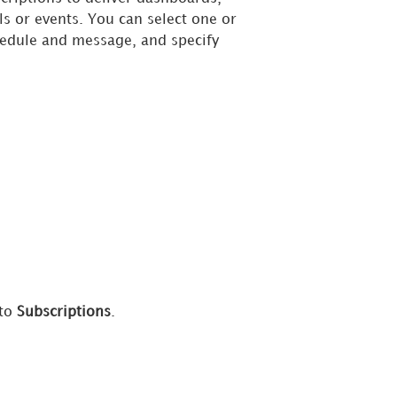
s or events. You can select one or
chedule and message, and specify
 to
Subscriptions
.