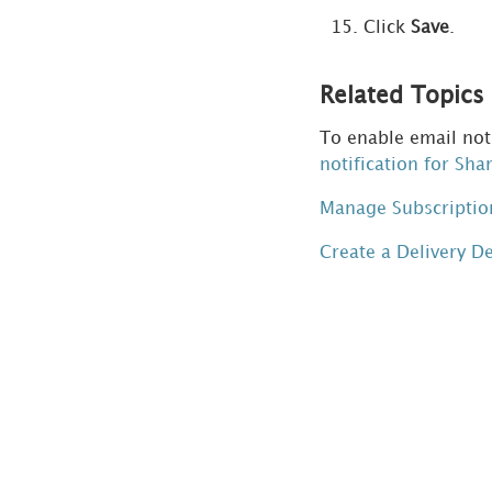
Click
Save
.
Related Topics
To enable email noti
notification for Sha
Manage Subscriptio
Create a Delivery D