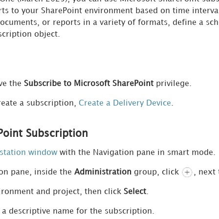
ts to your SharePoint environment based on time interval
documents,
or reports in a variety of formats, define a s
scription object.
ve the
Subscribe to Microsoft SharePoint
privilege.
reate a subscription,
Create a Delivery Device
.
Point Subscription
station window
with the Navigation pane in smart mode.
ion pane, inside the
Administration
group, click
, next
ronment and project, then click
Select
.
r a descriptive name for the subscription.