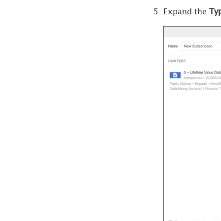
Subscriptions
Expand the
Ty
Create Google Drive
Subscriptions
Create Google Cloud
Storage
Subscriptions
Bursting
Subscriptions
View or Edit
Subscription Delivery
Types
Manage
Subscription
Delivery Devices
Create a Dynamic