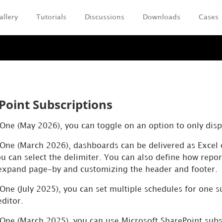
allery
Tutorials
Discussions
Downloads
Cases
Skip To Main Content
Point Subscriptions
y One (May 2026), you can toggle on an option to only dis
 One
(March 2026), dashboards can be delivered as Excel 
u can select the delimiter. You can also define how report
 expand page-by and customizing the header and footer.
 One (July 2025), you can set multiple schedules for one 
editor.
 One
(March 2025), you can use
Microsoft SharePoint subs