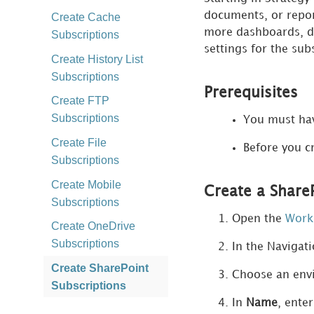
documents,
or repor
Create Cache
more dashboards
, 
Subscriptions
settings for the sub
Create History List
Subscriptions
Prerequisites
Create FTP
Subscriptions
You must ha
Create File
Before you c
Subscriptions
Create Mobile
Create a Share
Subscriptions
Open the
Work
Create OneDrive
Subscriptions
In the Navigat
Create SharePoint
Choose an envi
Subscriptions
In
Name
, ente
Create S3