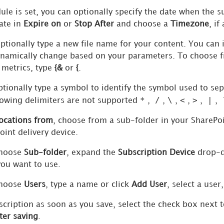
ule is set, you can optionally specify the date when the s
ate in
Expire on
or
Stop After
and choose a
Timezone
, if
optionally type a new file name for your content. You can 
ynamically change based on your parameters. To choose fr
 metrics, type
{&
or
{
.
ptionally type a symbol to identify the symbol used to sepa
*
/
\
<
>
|
owing delimiters are not supported
,
,
,
,
,
,
locations from
, choose from a sub-folder in your SharePoi
int delivery device.
choose
Sub-folder
, expand the
Subscription Device
drop-do
you want to use.
choose
Users
, type a name or click
Add User
, select a user
scription as soon as you save, select the check box next 
ter saving
.