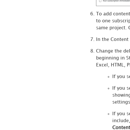
Address List
Manage Library
To add content
Subscriptions
to one subscri
same project. 
View Dependent
Subscriptions
In the Content
Manage Subscription
Change the del
Templates
beginning in
S
Manage Certificates
Excel, HTML, PD
Manage Schedules
If you s
Manage Enterprise
If you s
Security
showing
settings
Strategy AI
If you s
include
Search
Conten