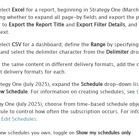
elect
Excel
for a report,
beginning in
Strategy One
(March
ing whether to expand all page-by fields and export the 
r to
Export the Report Title
and
Export Filter Details
, and
ext.
elect
CSV
for a dashboard, define the
Range
by specifying
 and select the delimiter character from the
Delimiter
dro
 the same content in different delivery formats, add the
t delivery formats for each.
ategy One (July 2025), expand
the
Schedule
drop-down list
w Schedule
. For information on creating schedules, see
C
egy One (July 2025), choose from time-based schedule obj
ule to control how often the subscription occurs. For inf
 Edit Schedules
.
iew schedules you own, toggle on
Show my schedules only
.