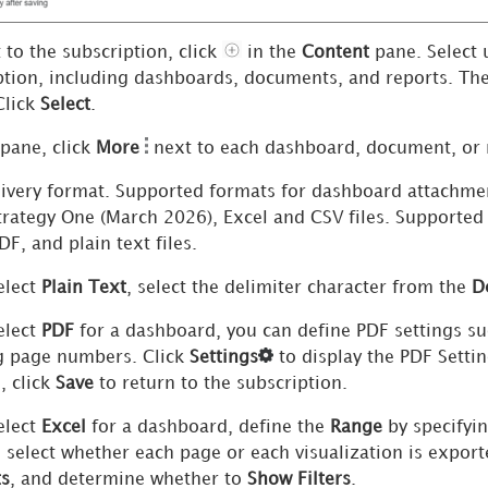
 to the subscription, click
in the
Content
pane. Select 
ption, including dashboards
, documents,
and reports. The
Click
Select
.
 pane, click
More
next to each dashboard
, document,
or 
ivery format. Supported formats for dashboard attachme
trategy One
(March 2026), Excel and CSV files
. Supported 
F, and plain text files.
elect
Plain Text
, select the delimiter character from the
D
elect
PDF
for a dashboard, you can define PDF settings su
 page numbers. Click
Settings
to display the PDF Setti
, click
Save
to return to the subscription.
elect
Excel
for a dashboard, define the
Range
by specifyi
, select whether each page or each visualization is expor
ts
, and determine whether to
Show Filters
.