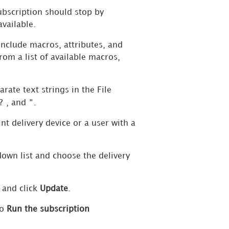
ubscription should stop by
 available.
include macros, attributes, and
om a list of available macros,
rate text strings in the File
?
"
, and
.
nt delivery device or a user with a
wn list and choose the delivery
, and click
Update
.
to
Run the subscription