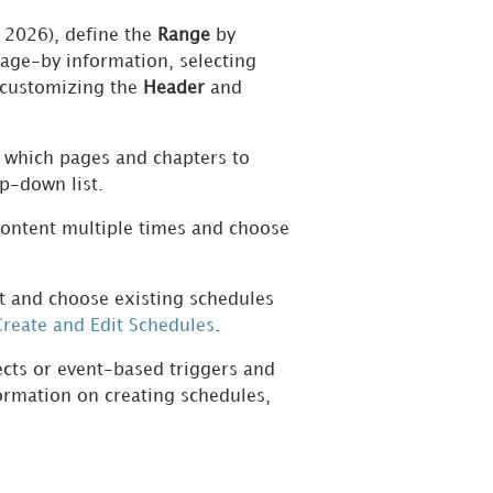
 2026),
define the
Range
by
page-by information, selecting
 customizing the
Header
and
 which pages and chapters to
p-down list.
 content multiple times and choose
 and choose existing schedules
reate and Edit Schedules
.
ects or event-based triggers and
ormation on creating schedules,