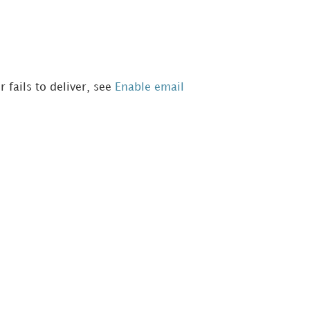
 fails to deliver, see
Enable email