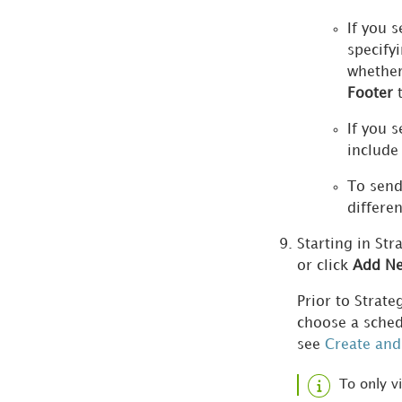
Manage Data Sources
If you s
specify
Python within
whethe
Workstation
Footer
t
Manage License
If you s
Compliance
include
To send
Manage Applications
differen
Manage Content Groups
Starting in Str
or click
Add Ne
Manage Migrations
Prior to Strat
Manage Tests
choose a sched
see
Create and
Manage Documentation
To only v
View Change History