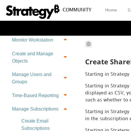
Introduction to Datasets
COMMUNITY
Home
G
View Schema
Information
Monitor Workstation
Create and Manage
Create Share
Objects
Manage Users and
Starting in Strateg
Groups
Starting in
Strategy
displayed as CSV, yo
Time-Based Reporting
such as whether to
Manage Subscriptions
Starting in Strategy
in the subscription 
Create Email
Subscriptions
Starting in
Strategy