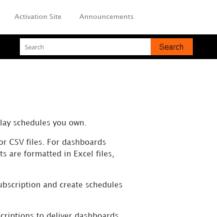
Activation Site
Announcements
play schedules you own.
or CSV files. For dashboards
s are formatted in Excel files,
subscription and create schedules
criptions to deliver dashboards
,