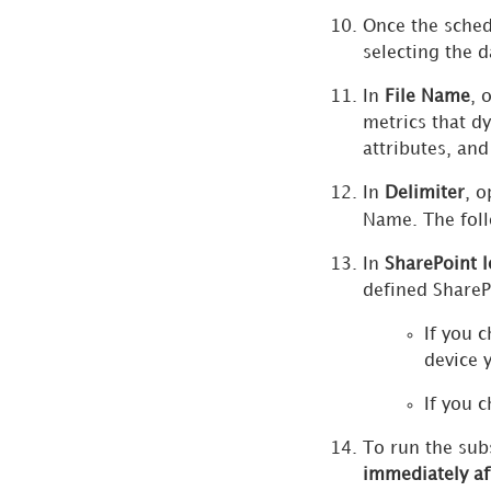
Once the sched
Workstation vs Legacy
selecting the d
Tools Feature Parity
In
File Name
, 
Tenant Partitioning
metrics that d
attributes, and
In
Delimiter
, o
Name. The foll
In
SharePoint 
defined SharePo
If you 
device 
If you 
To run the sub
immediately af