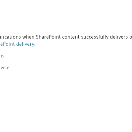
fications when SharePoint content successfully delivers or
rePoint delivery
.
ns
evice