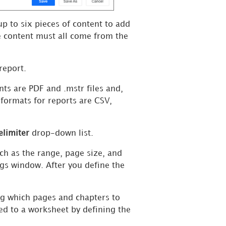
up to six pieces of content to add
 content must all come from the
report.
nts are
PDF and .mstr files and,
formats for reports are CSV,
elimiter
drop-down list.
ch as the range, page size, and
ngs window. After you define the
ng which pages and chapters to
ted to a worksheet by defining the