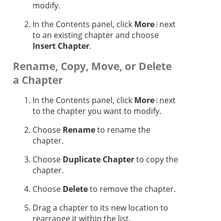
modify.
In the Contents panel, click
More
next
to an existing chapter and choose
Insert Chapter
.
Rename, Copy, Move, or Delete
a Chapter
In the Contents panel, click
More
next
to the chapter you want to modify.
Choose
Rename
to rename the
chapter.
Choose
Duplicate Chapter
to copy the
chapter.
Choose
Delete
to remove the chapter.
Drag a chapter to its new location to
rearrange it within the list.