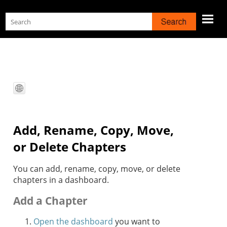
Skip To Main Content
Add, Rename, Copy, Move,
or Delete Chapters
You can add, rename, copy, move, or delete
chapters in a dashboard.
Add a Chapter
Open the dashboard
you want to