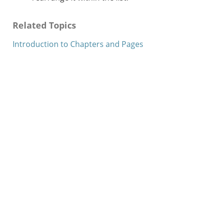
Related Topics
Introduction to Chapters and Pages