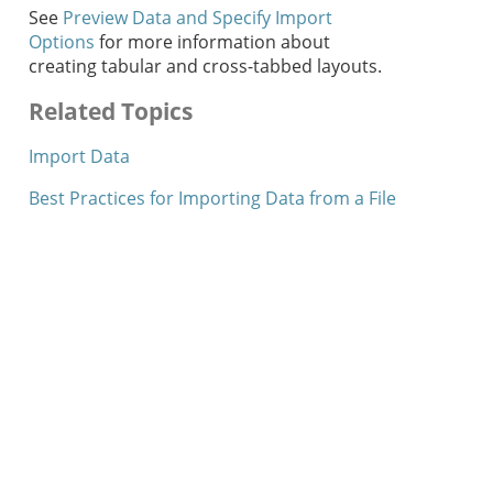
See
Preview Data and Specify Import
Options
for more information about
creating tabular and cross-tabbed layouts.
Related Topics
Import Data
Best Practices for Importing Data from a File