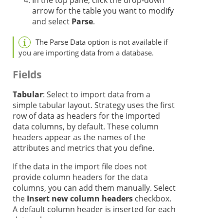
In the top pane, click the drop-down
arrow for the table you want to modify
and select
Parse
.
The Parse Data option is not available if
you are importing data from a database.
Fields
Tabular
: Select to import data from a
simple tabular layout.
Strategy
uses the first
row of data as headers for the imported
data columns, by default. These column
headers appear as the names of the
attributes and metrics that you define.
If the data in the import file does not
provide column headers for the data
columns, you can add them manually. Select
the
Insert new column headers
checkbox.
A default column header is inserted for each