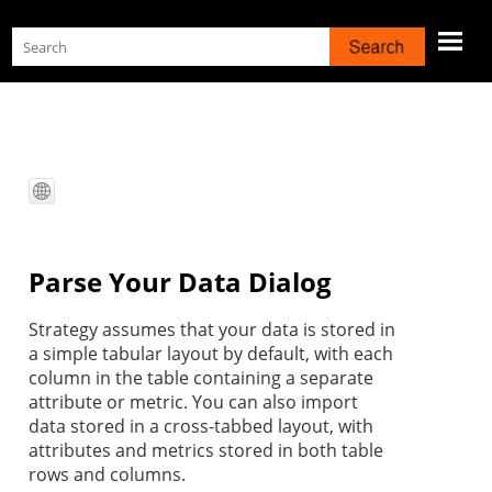
Skip To Main Content
Parse Your Data Dialog
Strategy
assumes that your data is stored in
a simple tabular layout by default, with each
column in the table containing a separate
attribute or metric. You can also import
data stored in a cross-tabbed layout, with
attributes and metrics stored in both table
rows and columns.