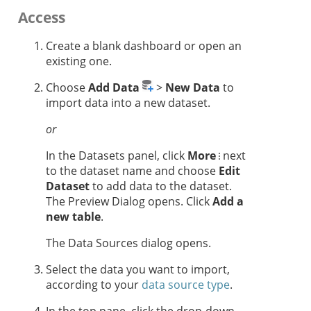
Access
Create a blank dashboard or open an
existing one.
Choose
Add Data
>
New Data
to
import data into a new dataset.
or
In the Datasets panel, click
More
next
to the dataset name and choose
Edit
Dataset
to add data to the dataset.
The Preview Dialog opens. Click
Add a
new table
.
The Data Sources dialog opens.
Select the data you want to import,
according to your
data source type
.