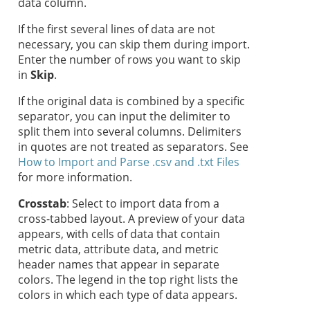
data column.
If the first several lines of data are not
necessary, you can skip them during import.
Enter the number of rows you want to skip
in
Skip
.
If the original data is combined by a specific
separator, you can input the delimiter to
split them into several columns. Delimiters
in quotes are not treated as separators. See
How to Import and Parse .csv and .txt Files
for more information.
Crosstab
: Select to import data from a
cross-tabbed layout. A preview of your data
appears, with cells of data that contain
metric data, attribute data, and metric
header names that appear in separate
colors. The legend in the top right lists the
colors in which each type of data appears.