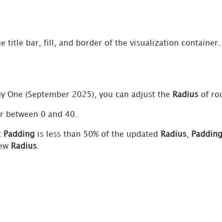
he title bar, fill, and border of the visualization contain
gy One
(September 2025), you can adjust the
Radius
of ro
r between 0 and 40.
t
Padding
is less than 50% of the updated
Radius
,
Paddin
new
Radius
.