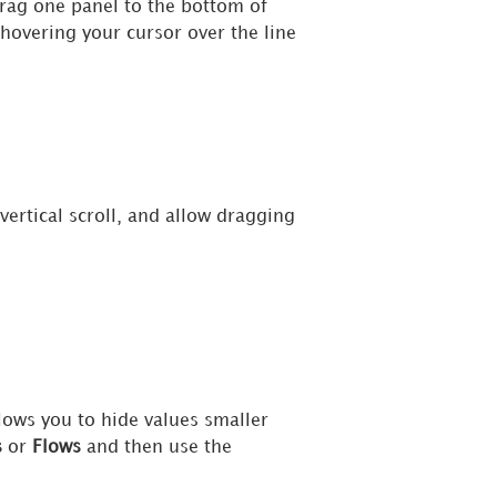
rag one panel to the bottom of
 hovering your cursor over the line
ertical scroll, and allow dragging
lows you to hide values smaller
s
or
Flows
and then use the