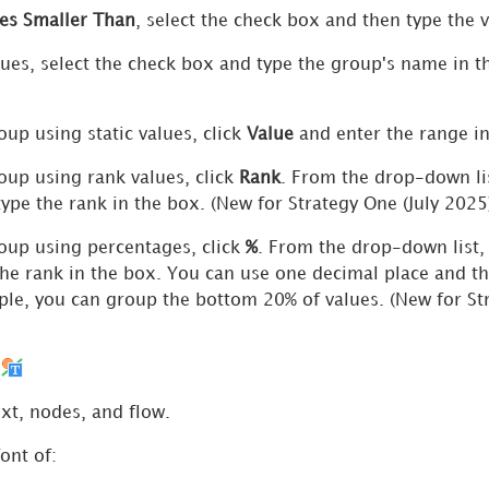
es Smaller Than
, select the check box and then type the 
ues, select the check box and type the group's name in 
oup using static values, click
Value
and enter the range i
oup using rank values, click
Rank
. From the drop-down li
type the rank in the box. (New for
Strategy One
(July 2025
oup using percentages, click
%
. From the drop-down list,
the rank in the box. You can use one decimal place and t
le, you can group the bottom 20% of values. (New for
St
m
ext, nodes, and flow.
ont of: