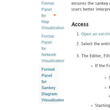
Format
ensures the sankey 
Panel
users better interpr
for
Map
Access
Visualizations
Open an exist
Format
Panel
Select the enti
for
Network
The Editor, Fil
Visualizations
If the F
Format
Panel
for
Sankey
Diagram
Visualizations
Startin
Format