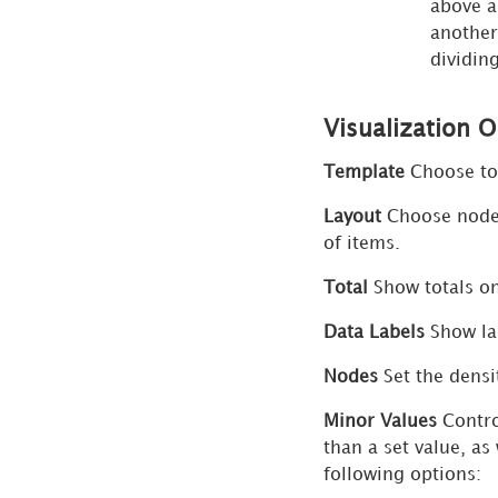
above a
Panel
another
for
dividin
Waterfall
Chart
Visualization 
Visualizations
More
Template
Choose to 
Options
Layout
Choose node a
Dialog
of items.
Advanced
Total
Show totals on 
Sort
Dialog
Data Labels
Show lab
for Grid
Visualizations
Nodes
Set the densi
Advanced
Minor Values
Contro
Sort
than a set value, as
Dialog
following options:
for Bar