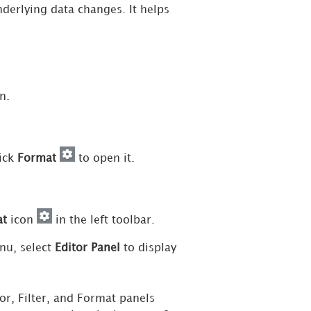
derlying data changes. It helps
.
n.
lick
Format
to open it.
at
icon
in the left toolbar.
u, select
Editor Panel
to display
r, Filter, and Format panels