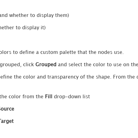
and whether to display them)
ether to display it)
olors to define a custom palette that the nodes use.
 grouped, click
Grouped
and select the color to use on th
define the color and transparency of the shape. From the 
 the color from the
Fill
drop-down list
Source
Target