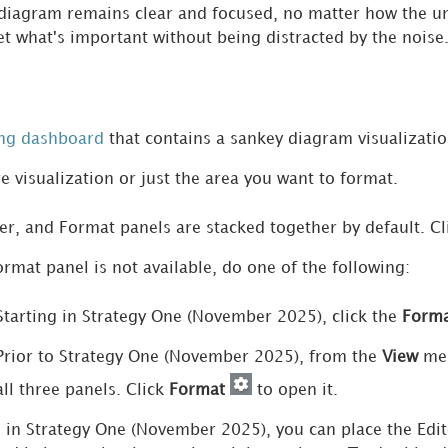
diagram remains clear and focused, no matter how the un
et what's important without being distracted by the noise
ing dashboard
that contains a sankey diagram visualizatio
re visualization or just the area you want to format.
ter, and Format panels are stacked together by default. C
ormat panel is not available, do one of the following:
Starting in
Strategy One
(November 2025), click the
Form
Prior to
Strategy One
(November 2025), from the
View
men
all three panels. Click
Format
to open it.
g in
Strategy One
(November 2025), you can place the Edito