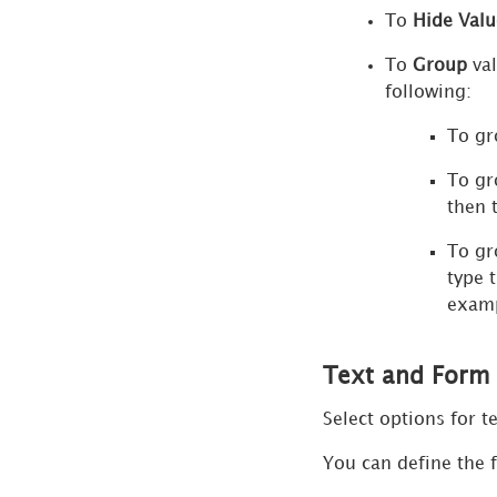
To
Hide Valu
and
Line
To
Group
val
Chart
following:
Quick
To gr
Thresholds
Editor
To gr
then 
Advanced
Thresholds
To gr
Editor
type 
examp
Show
Data
Dialog
Text and For
Format
Select options for t
Panel
for
You can define the f
Embedded