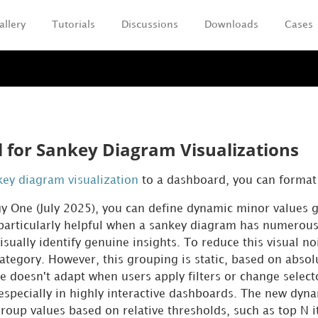
allery
Tutorials
Discussions
Downloads
Cases
Skip To Main Content
 for Sankey Diagram Visualizations
key diagram visualization
to a dashboard, you can format 
gy One
(July 2025), you can define dynamic minor values 
 particularly helpful when a sankey diagram has numerou
isually identify genuine insights. To reduce this visual n
 category. However, this grouping is static, based on a
e doesn't adapt when users apply filters or change selecto
especially in highly interactive dashboards. The new dyna
group values based on relative thresholds, such as top N 