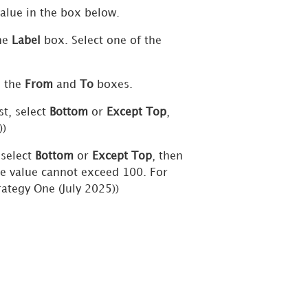
value in the box below.
the
Label
box. Select one of the
n the
From
and
To
boxes.
st, select
Bottom
or
Except Top
,
))
 select
Bottom
or
Except Top
, then
he value cannot exceed 100. For
rategy One
(July 2025))