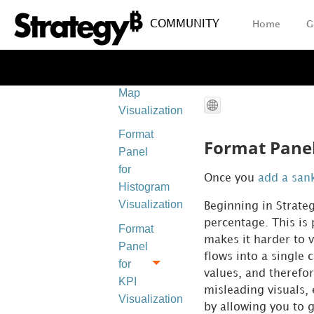
Visualizations
COMMUNITY
Home
G
Format
Panel
for Heat
Map
Visualizations
Format
Format Panel
Panel
for
Once you
add a san
Histogram
Visualizations
Beginning in
Strate
percentage. This is
Format
makes it harder to v
Panel
flows into a single
for
values, and therefor
KPI
misleading visuals, 
Visualizations
by allowing you to 