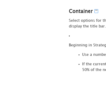
for
Legend
Container
Selectors
Select options for t
Format
display the title bar.
Panel
for
Navigation
Panel
Beginning in
Strate
Content
Use a numbe
Format
If the curren
Panel
50% of the 
for Text
Format
Panel
for Rich
Text
Pass Prompts via