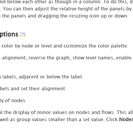
nd below each other as though in a column. To do this, d
. You can then adjust the relative height of the panels by
g the panels and dragging the resizing icon up or down.
Options
color by node or level and customize the color palette.
lignment, reverse the graph, show level names, enable v
labels, adjacent or below the label.
els and set their alignment.
ty of nodes.
l the display of minor values on nodes and flows. This al
 well as group values smaller than a set value. Click
Node