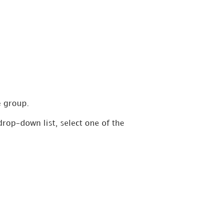
e group.
drop-down list, select one of the