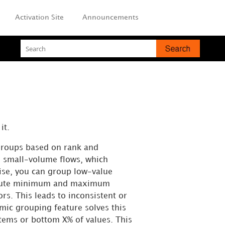
Activation Site
Announcements
it.
groups based on rank and
s small-volume flows, which
oise, you can group low-value
bsolute minimum and maximum
rs. This leads to inconsistent or
mic grouping feature solves this
items or bottom X% of values. This