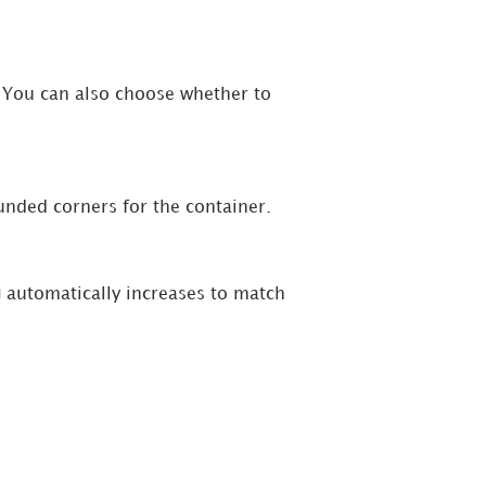
er. You can also choose whether to
unded corners for the container.
g
automatically increases to match