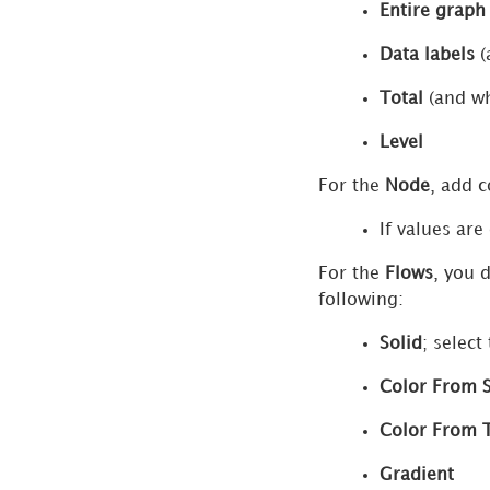
Entire graph
Surveys
Format
Data labels
(
Panel
Total
(and wh
for
Filters
Level
Format
For the
Node
, add c
Panel
for
If values are
HTML
For the
Flows
, you 
Containers
following:
Format
Solid
; select
Panel
for
Color From 
Images
Color From 
Format
Panel
Gradient