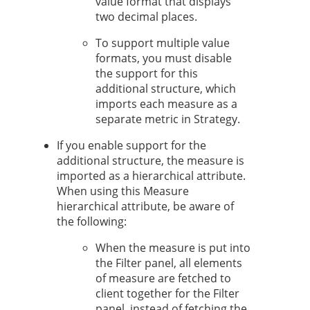
value format that displays
two decimal places.
To support multiple value
formats, you must disable
the support for this
additional structure, which
imports each measure as a
separate metric in
Strategy
.
If you enable support for the
additional structure, the measure is
imported as a hierarchical attribute.
When using this Measure
hierarchical attribute, be aware of
the following:
When the measure is put into
the Filter panel, all elements
of measure are fetched to
client together for the Filter
panel, instead of fetching the