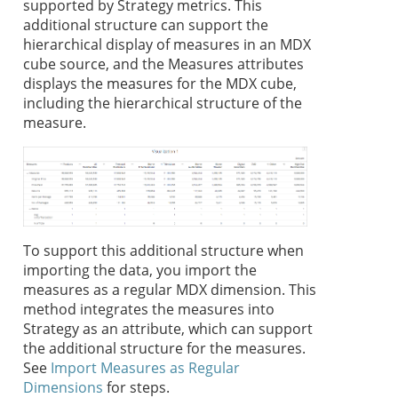
supported by
Strategy
metrics. This
additional structure can support the
hierarchical display of measures in an MDX
cube source, and the Measures attributes
displays the measures for the MDX cube,
including the hierarchical structure of the
measure.
To support this additional structure when
importing the data, you import the
measures as a regular MDX dimension. This
method integrates the measures into
Strategy
as an attribute, which can support
the additional structure for the measures.
See
Import Measures as Regular
Dimensions
for steps.