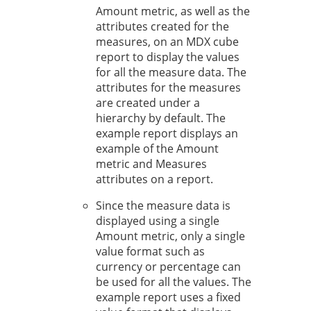
Amount metric, as well as the
attributes created for the
measures, on an MDX cube
report to display the values
for all the measure data. The
attributes for the measures
are created under a
hierarchy by default. The
example report displays an
example of the Amount
metric and Measures
attributes on a report.
Since the measure data is
displayed using a single
Amount metric, only a single
value format such as
currency or percentage can
be used for all the values. The
example report uses a fixed