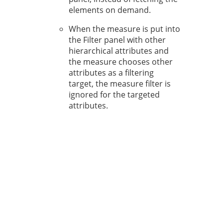
elements on demand.
When the measure is put into
the Filter panel with other
hierarchical attributes and
the measure chooses other
attributes as a filtering
target, the measure filter is
ignored for the targeted
attributes.