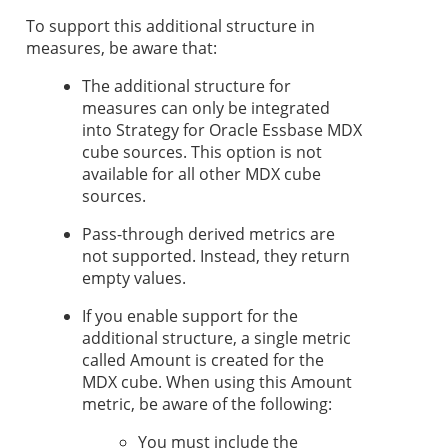
To support this additional structure in
measures, be aware that:
The additional structure for
measures can only be integrated
into
Strategy
for Oracle Essbase MDX
cube sources. This option is not
available for all other MDX cube
sources.
Pass-through derived metrics are
not supported. Instead, they return
empty values.
If you enable support for the
additional structure, a single metric
called Amount is created for the
MDX cube. When using this Amount
metric, be aware of the following:
You must include the