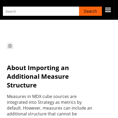
Skip To Main Content
About Importing an
Additional Measure
Structure
Measures in MDX cube sources are
integrated into
Strategy
as metrics by
default. However, measures can include an
additional structure that cannot be