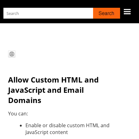
Skip To Main Content
Allow Custom HTML and
JavaScript and Email
Domains
You can:
Enable or disable custom HTML and
JavaScript content