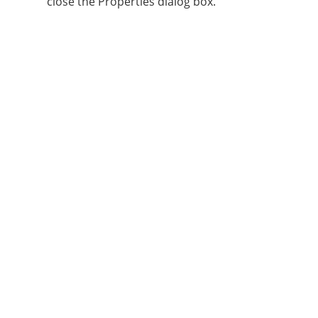
close the Properties dialog box.