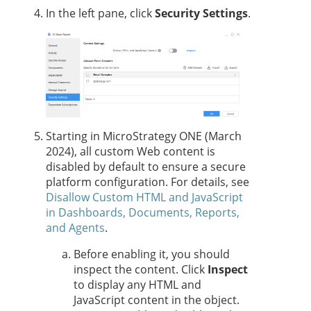
In the left pane, click
Security Settings
.
Starting in MicroStrategy ONE (March
2024), all custom Web content is
disabled by default to ensure a secure
platform configuration. For details, see
Disallow Custom HTML and JavaScript
in Dashboards, Documents, Reports,
and Agents
.
Before enabling it, you should
inspect the content. Click
Inspect
to display any HTML and
JavaScript content in the object.