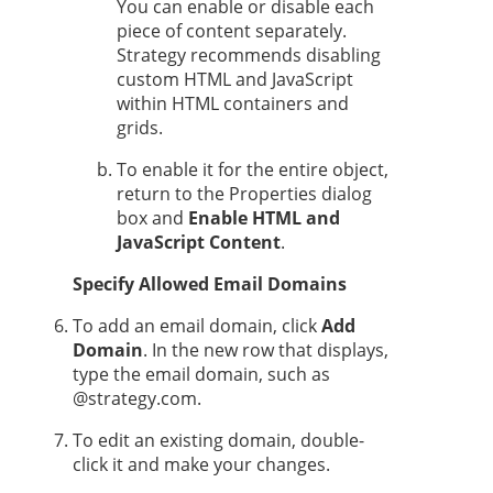
You can enable or disable each
piece of content separately.
Strategy
recommends disabling
custom HTML and JavaScript
within HTML containers and
grids.
To enable it for the entire object,
return to the Properties dialog
box and
Enable HTML and
JavaScript Content
.
Specify Allowed Email Domains
To add an email domain, click
Add
Domain
. In the new row that displays,
type the email domain, such as
@strategy.com.
To edit an existing domain, double-
click it and make your changes.