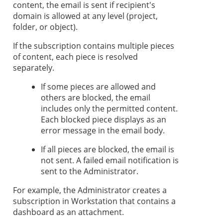
content, the email is sent if recipient's
domain is allowed at any level (project,
folder, or object).
If the subscription contains multiple pieces
of content, each piece is resolved
separately.
If some pieces are allowed and
others are blocked, the email
includes only the permitted content.
Each blocked piece displays as an
error message in the email body.
If all pieces are blocked, the email is
not sent. A failed email notification is
sent to the Administrator.
For example, the Administrator creates a
subscription in
Workstation
that contains a
dashboard as an attachment.