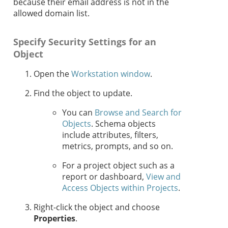
because their email address is not in the
allowed domain list.
Specify Security Settings for an
Object
Open the
Workstation window
.
Find the object to update.
You can
Browse and Search for
Objects
. Schema objects
include attributes, filters,
metrics, prompts, and so on.
For a project object such as a
report or dashboard,
View and
Access Objects within Projects
.
Right-click the object and choose
Properties
.