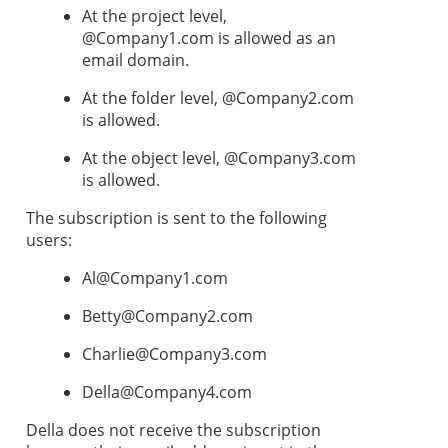
At the project level,
@Company1.com is allowed as an
email domain.
At the folder level, @Company2.com
is allowed.
At the object level, @Company3.com
is allowed.
The subscription is sent to the following
users:
Al@Company1.com
Betty@Company2.com
Charlie@Company3.com
Della@Company4.com
Della does not receive the subscription