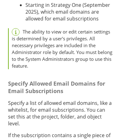
Starting in
Strategy One
(September
2025), which email domains are
allowed for email subscriptions
The ability to view or edit certain settings
is determined by a user's privileges. All
necessary privileges are included in the
Administrator role by default. You must belong
to the System Administrators group to use this
feature.
Specify Allowed Email Domains for
Email Subscriptions
Specify a list of allowed email domains, like a
whitelist, for email subscriptions. You can
set this at the project, folder, and object
level.
If the subscription contains a single piece of