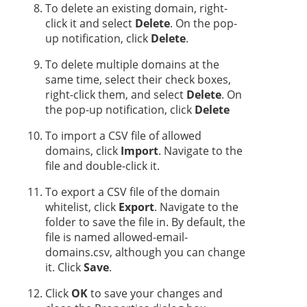
To delete an existing domain, right-
click it and select
Delete
. On the pop-
up notification, click
Delete
.
To delete multiple domains at the
same time, select their check boxes,
right-click them, and select
Delete
. On
the pop-up notification, click
Delete
To import a CSV file of allowed
domains, click
Import
. Navigate to the
file and double-click it.
To export a CSV file of the domain
whitelist, click
Export
. Navigate to the
folder to save the file in. By default, the
file is named allowed-email-
domains.csv, although you can change
it. Click
Save
.
Click
OK
to save your changes and