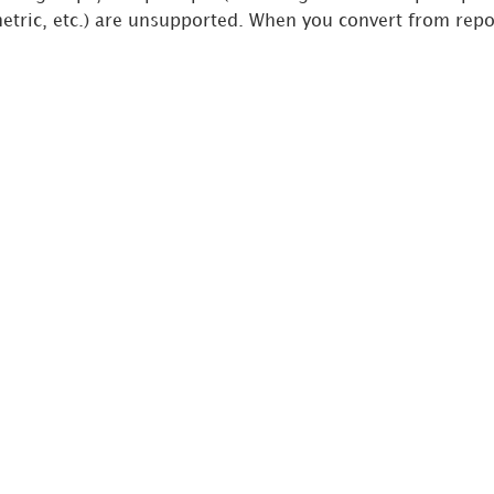
metric, etc.) are unsupported. When you convert from repor