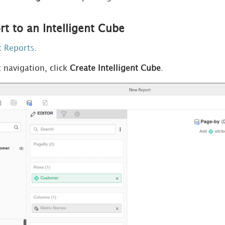
t to an Intelligent Cube
t Reports
.
t navigation, click
Create Intelligent Cube
.