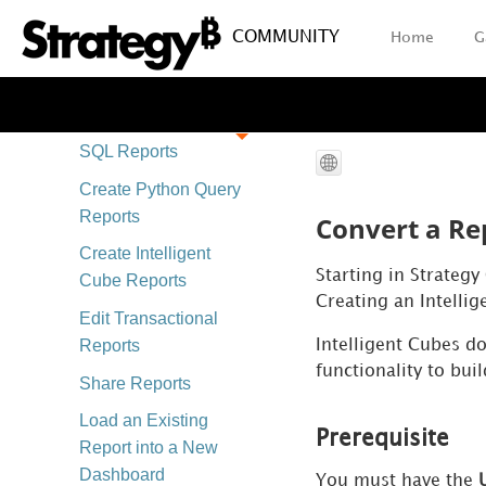
Create and Edit
COMMUNITY
Home
G
Reports
Report FAQs
Create Freeform
SQL Reports
Create Python Query
Reports
Convert a Rep
Create Intelligent
Starting in Strategy
Cube Reports
Creating an Intelli
Edit Transactional
Reports
Intelligent Cubes do
functionality to bui
Share Reports
Load an Existing
Prerequisite
Report into a New
Dashboard
You must have the