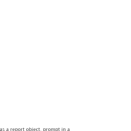
s a report object, prompt in a