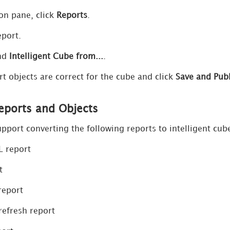
ion pane, click
Reports
.
eport.
nd
Intelligent Cube from...
.
rt objects are correct for the cube and click
Save and Pub
ports and Objects
pport converting the following reports to intelligent cub
L report
t
report
refresh report