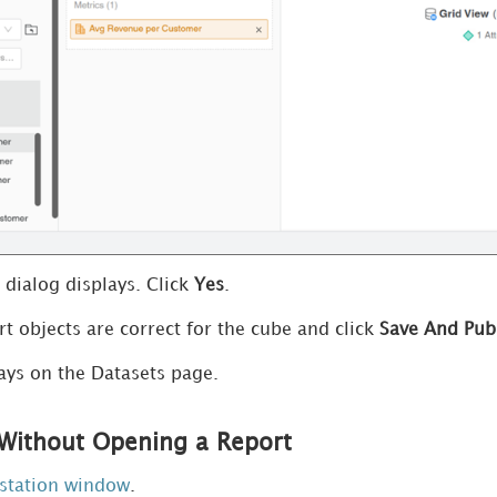
 dialog displays. Click
Yes
.
rt objects are correct for the cube and click
Save And Pub
ays on the Datasets page.
Without Opening a Report
station window
.