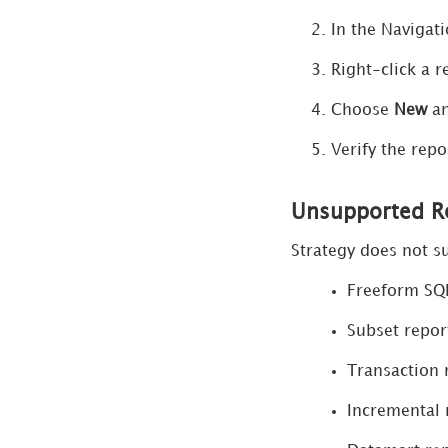
Security
In the Navigat
Strategy AI
Right-click a r
Choose
New
a
Search
Verify the repo
Manage Data Sources
Python within
Unsupported Re
Workstation
Strategy does not su
Manage License
Freeform SQ
Compliance
Subset repor
Manage Applications
Transaction 
Manage Content Groups
Incremental 
Manage Migrations