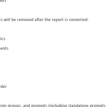
port
s will be removed after the report is converted:
ics
ments
rder
tom groups, and prompts (including standalone prompts a