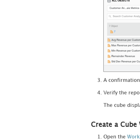
View Schema
Information
Monitor Workstation
Create and Manage
Objects
Manage Users and
A confirmation
Groups
Verify the repo
Time-Based Reporting
The cube displ
Manage Subscriptions
Create a Cube 
Manage Schedules
Open the
Work
Manage Enterprise