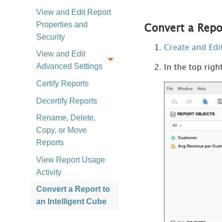
View and Edit Report
Properties and
Convert a Repor
Security
Create and Edi
View and Edit
Advanced Settings
In the top righ
Certify Reports
Decertify Reports
Rename, Delete,
Copy, or Move
Reports
View Report Usage
Activity
Convert a Report to
an Intelligent Cube
Introduction to Datasets