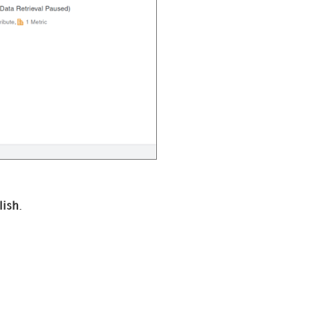
lish
.