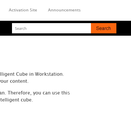
Activation Site
Announcements
elligent Cube in Workstation.
your content.
an. Therefore, you can use this
telligent cube.