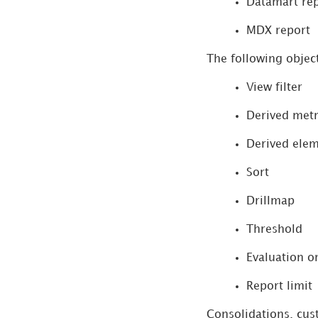
Datamart re
Manage Tests
MDX report
The following object
Manage Documentation
View filter
View Change History
Derived metr
Workstation vs Legacy
Derived ele
Tools Feature Parity
Sort
Tenant Partitioning
Drillmap
Threshold
Evaluation o
Report limit
Consolidations, cus