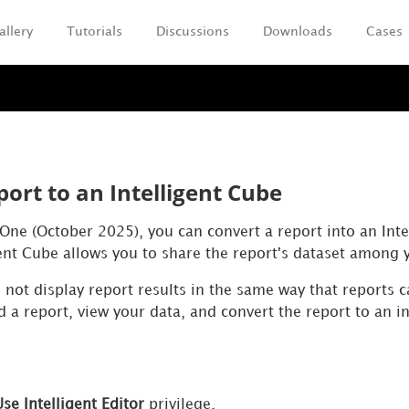
allery
Tutorials
Discussions
Downloads
Cases
Skip To Main Content
ort to an Intelligent Cube
 One (October 2025), you can convert a report into an Int
gent Cube allows you to share the report's dataset among 
 not display report results in the same way that reports c
ld a report, view your data, and convert the report to an in
Use Intelligent Editor
privilege.