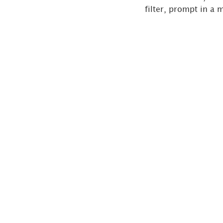
filter, prompt in a 