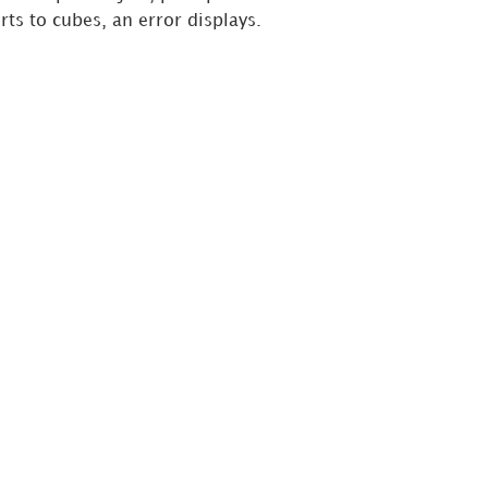
ts to cubes, an error displays.