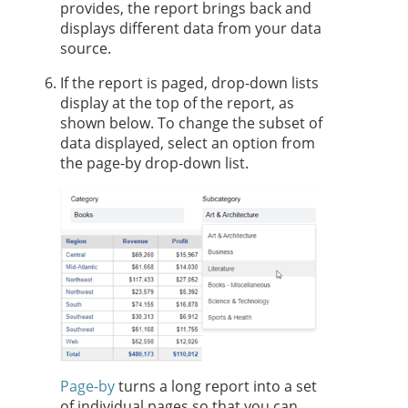
provides, the report brings back and
displays different data from your data
source.
If the report is paged, drop-down lists
display at the top of the report, as
shown below. To change the subset of
data displayed, select an option from
the page-by drop-down list.
Page-by
turns a long report into a set
of individual pages so that you can