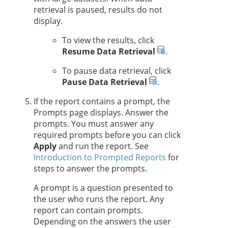
retrieval is paused, results do not
display.
To view the results, click
Resume Data Retrieval
.
To pause data retrieval, click
Pause Data Retrieval
.
If the report contains a prompt, the
Prompts page displays. Answer the
prompts. You must answer any
required prompts before you can click
Apply
and run the report. See
Introduction to Prompted Reports
for
steps to answer the prompts.
A prompt is a question presented to
the user who runs the report. Any
report can contain prompts.
Depending on the answers the user