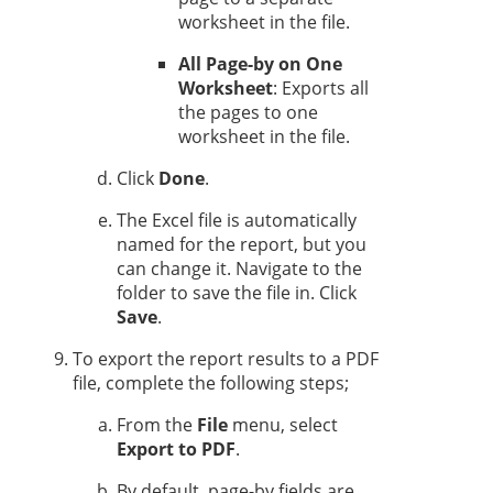
worksheet in the file.
All Page-by on One
Worksheet
: Exports all
the pages to one
worksheet in the file.
Click
Done
.
The Excel file is automatically
named for the report, but you
can change it. Navigate to the
folder to save the file in. Click
Save
.
To export the report results to a PDF
file, complete the following steps;
From the
File
menu, select
Export to PDF
.
By default, page-by fields are