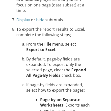
focus on one page (data subset) at a
time.
Display
or
hide
subtotals.
To export the report results to Excel,
complete the following steps;
From the
File
menu, select
Export to Excel
.
By default, page-by fields are
expanded. To export only the
selected page, clear the
Expand
All Page-By Fields
check box.
If page-by fields are expanded,
select how to export the pages:
Page-by on Separate
Worksheets
: Exports each
page to a separate