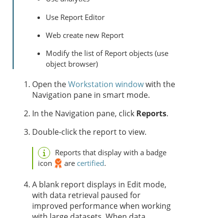
Use Report Editor
Web create new Report
Modify the list of Report objects (use
object browser)
Open the
Workstation window
with the
Navigation pane in smart mode.
In the Navigation pane, click
Reports
.
Double-click the report to view.
Reports that display with a badge
icon
are
certified
.
A blank report displays in Edit mode,
with data retrieval paused for
improved performance when working
with large datasets. When data