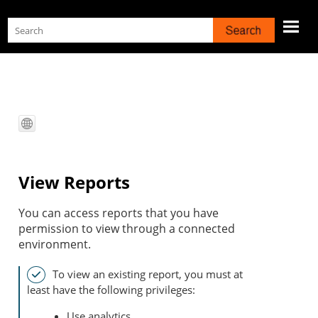
Skip To Main Content
View Reports
You can access reports that you have
permission to view through a connected
environment.
To view an existing report, you must at
least have the following privileges:
Use analytics