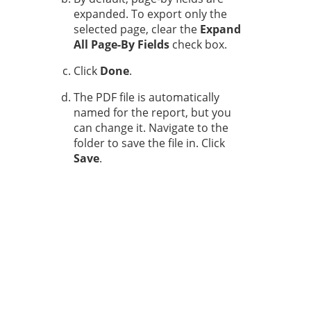
expanded. To export only the
selected page, clear the
Expand
All Page-By Fields
check box.
Click
Done
.
The PDF file is automatically
named for the report, but you
can change it. Navigate to the
folder to save the file in. Click
Save
.