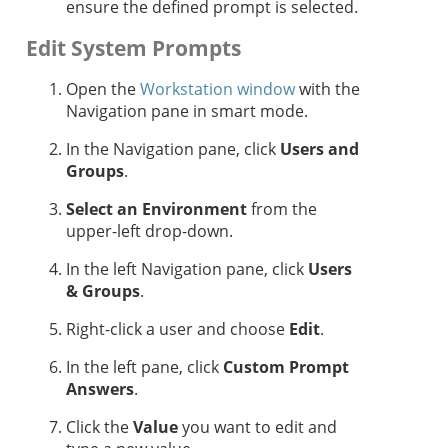
ensure the defined prompt is selected.
Edit System Prompts
Open the
Workstation window
with the
Navigation pane in smart mode.
In the Navigation pane, click
Users and
Groups
.
Select an Environment
from the
upper-left drop-down.
In the left Navigation pane, click
Users
& Groups
.
Right-click a user and choose
Edit
.
In the left pane, click
Custom Prompt
Answers
.
Click the
Value
you want to edit and