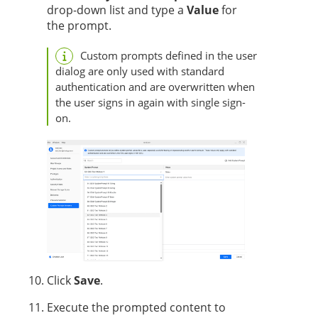
drop-down list and type a
Value
for
the prompt.
Custom prompts defined in the user
dialog are only used with standard
authentication and are overwritten when
the user signs in again with single sign-
on.
Click
Save
.
Execute the prompted content to