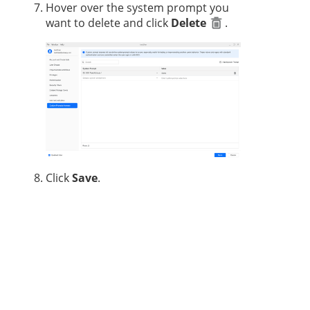
Hover over the system prompt you
want to delete and click
Delete
.
Click
Save
.