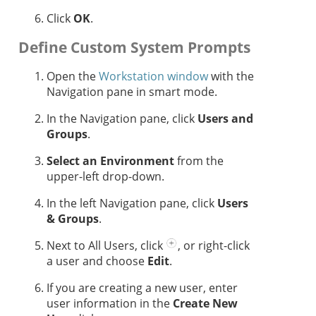
Click
OK
.
Define Custom System Prompts
Open the
Workstation window
with the
Navigation pane in smart mode.
In the Navigation pane, click
Users and
Groups
.
Select an Environment
from the
upper-left drop-down.
In the left Navigation pane, click
Users
& Groups
.
Next to All Users, click
, or right-click
a user and choose
Edit
.
If you are creating a new user, enter
user information in the
Create New