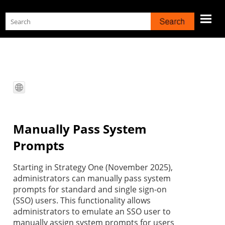
Skip To Main Content
Manually Pass System
Prompts
Starting in Strategy One (November 2025),
administrators can manually pass system
prompts for standard and single sign-on
(SSO) users. This functionality allows
administrators to emulate an SSO user to
manually assign system prompts for users