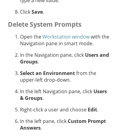
type a new value.
Click
Save
.
Delete System Prompts
Open the
Workstation window
with the
Navigation pane in smart mode.
In the Navigation pane, click
Users and
Groups
.
Select an Environment
from the
upper-left drop-down.
In the left Navigation pane, click
Users
& Groups
.
Right-click a user and choose
Edit
.
In the left pane, click
Custom Prompt
Answers
.