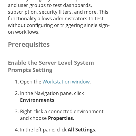
and user groups to test dashboards,
subscription, security filters, and more. This
functionality allows administrators to test
without configuring or triggering single sign-
on workflows.
Prerequisites
Enable the Server Level System
Prompts Setting
Open the
Workstation window
.
In the Navigation pane, click
Environments
.
Right-click a connected environment
and choose
Properties
.
In the left pane, click
All Settings
.