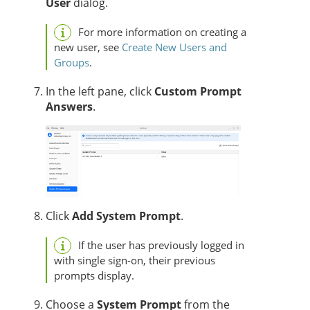
User
dialog.
For more information on creating a
new user, see
Create New Users and
Groups
.
In the left pane, click
Custom Prompt
Answers
.
Click
Add System Prompt
.
If the user has previously logged in
with single sign-on, their previous
prompts display.
Choose a
System Prompt
from the