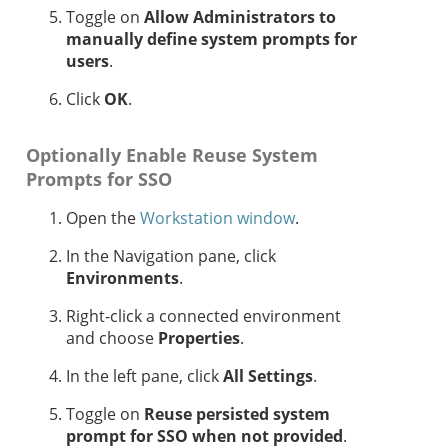
Toggle on
Allow Administrators to
manually define system prompts for
users
.
Click
OK
.
Optionally Enable Reuse System
Prompts for SSO
Open the
Workstation window
.
In the Navigation pane, click
Environments
.
Right-click a connected environment
and choose
Properties
.
In the left pane, click
All Settings
.
Toggle on
Reuse persisted system
prompt for SSO when not provided
.